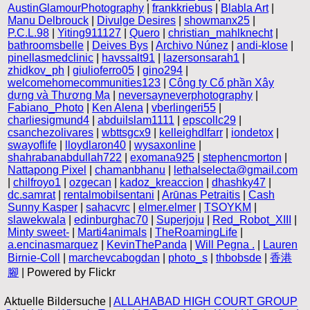
AustinGlamourPhotography
|
frankkriebus
|
Blabla Art
|
Manu Delbrouck
|
Divulge Desires
|
showmanx25
|
P.C.L.98
|
Yiting911127
|
Quero
|
christian_mahlknecht
|
bathroomsbelle
|
Deives Bys
|
Archivo Núnez
|
andi-klose
|
pinellasmedclinic
|
havssalt91
|
lazersonsarah1
|
zhidkov_ph
|
giulioferro05
|
gino294
|
welcomehomecommunities123
|
Công ty Cổ phần Xây
dựng và Thương Mạ
|
neversayneverphotography
|
Fabiano_Photo
|
Ken Alena
|
vberlingeri55
|
charliesigmund4
|
abduilslam1111
|
epscollc29
|
csanchezolivares
|
wbttsgcx9
|
kelleighdlfarr
|
iondetox
|
swayoflife
|
lloydlaron40
|
wysaxonline
|
shahrabanabdullah722
|
exomana925
|
stephencmorton
|
Nattapong Pixel
|
chamanbhanu
|
lethalselecta@gmail.com
|
chilfroyo1
|
ozgecan
|
kadoz_kreaccion
|
dhashky47
|
dc.samrat
|
rentalmobilsentani
|
Arūnas Petraitis
|
Cash
Sunny Kasper
|
sahacvrc
|
elmer.elmer
|
TSOYKM
|
slawekwala
|
edinburghac70
|
Superjoju
|
Red_Robot_XIII
|
Minty sweet-
|
Marti4animals
|
TheRoamingLife
|
a.encinasmarquez
|
KevinThePanda
|
Will Pegna .
|
Lauren
Birnie-Coll
|
marchevcabogdan
|
photo_s
|
thbobsde
|
香港
腳
| Powered by Flickr
Aktuelle Bildersuche |
ALLAHABAD HIGH COURT GROUP