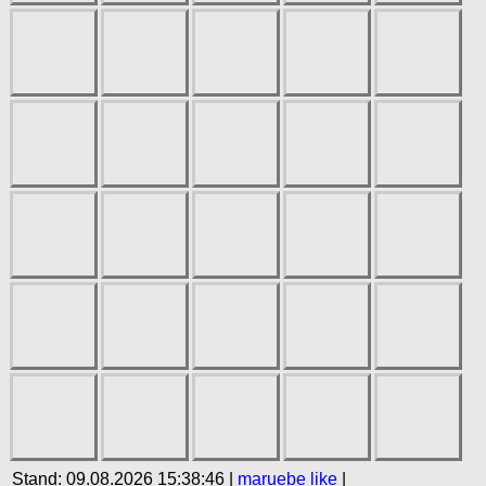
Stand: 09.08.2026 15:38:46 |
maruebe
like
|