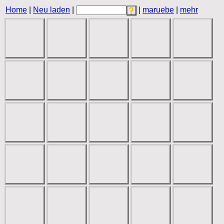
Home
|
Neu laden
|
|
maruebe
|
mehr