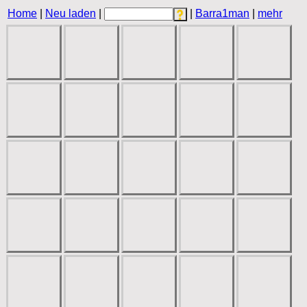
Home
|
Neu laden
|
|
Barra1man
|
mehr