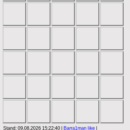
Stand: 09.08.2026 15:22:40 |
Barra1man
like
|