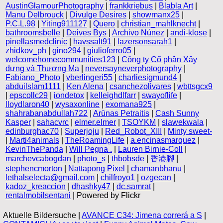
AustinGlamourPhotography
|
frankkriebus
|
Blabla Art
|
Manu Delbrouck
|
Divulge Desires
|
showmanx25
|
P.C.L.98
|
Yiting911127
|
Quero
|
christian_mahlknecht
|
bathroomsbelle
|
Deives Bys
|
Archivo Núnez
|
andi-klose
|
pinellasmedclinic
|
havssalt91
|
lazersonsarah1
|
zhidkov_ph
|
gino294
|
giulioferro05
|
welcomehomecommunities123
|
Công ty Cổ phần Xây
dựng và Thương Mạ
|
neversayneverphotography
|
Fabiano_Photo
|
vberlingeri55
|
charliesigmund4
|
abduilslam1111
|
Ken Alena
|
csanchezolivares
|
wbttsgcx9
|
epscollc29
|
iondetox
|
kelleighdlfarr
|
swayoflife
|
lloydlaron40
|
wysaxonline
|
exomana925
|
shahrabanabdullah722
|
Arūnas Petraitis
|
Cash Sunny
Kasper
|
sahacvrc
|
elmer.elmer
|
TSOYKM
|
slawekwala
|
edinburghac70
|
Superjoju
|
Red_Robot_XIII
|
Minty sweet-
|
Marti4animals
|
TheRoamingLife
|
a.encinasmarquez
|
KevinThePanda
|
Will Pegna .
|
Lauren Birnie-Coll
|
marchevcabogdan
|
photo_s
|
thbobsde
|
香港腳
|
stephencmorton
|
Nattapong Pixel
|
chamanbhanu
|
lethalselecta@gmail.com
|
chilfroyo1
|
ozgecan
|
kadoz_kreaccion
|
dhashky47
|
dc.samrat
|
rentalmobilsentani
| Powered by Flickr
Aktuelle Bildersuche |
AVANCE C34: Jimena correrá a S
|