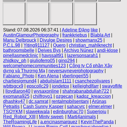
Stand: 07.08.2026 06:37:41 |
Adeline Đặng
like
|
AustinGlamourPhotography
|
frankkriebus
|
Blabla Art
|
Manu Delbrouck
|
Divulge Desires
|
showmanx25
|
P.C.L.98
|
Yiting911127
|
Quero
|
christian_mahlknecht
|
bathroomsbelle
|
Deives Bys
|
Archivo Núnez
|
andi-klose
|
pinellasmedclinic
|
havssalt91
|
lazersonsarah1
|
zhidkov_ph
|
giulioferro05
|
gino294
|
welcomehomecommunities123
|
Công ty Cổ phần Xây
dựng và Thương Mạ
|
neversayneverphotography
|
Fabiano_Photo
|
Ken Alena
|
vberlingeri55
|
charliesigmund4
|
abduilslam1111
|
csanchezolivares
|
wbttsgcx9
|
epscollc29
|
iondetox
|
kelleighdlfarr
|
swayoflife
|
lloydlaron40
|
wysaxonline
|
shahrabanabdullah722
|
exomana925
|
chilfroyo1
|
ozgecan
|
kadoz_kreaccion
|
dhashky47
|
dc.samrat
|
rentalmobilsentani
|
Arūnas
Petraitis
|
Cash Sunny Kasper
|
sahacvrc
|
elmer.elmer
|
TSOYKM
|
slawekwala
|
edinburghac70
|
Superjoju
|
Red_Robot_XIII
|
Minty sweet-
|
Marti4animals
|
TheRoamingLife
|
a.encinasmarquez
|
KevinThePanda
|
Will Pegna .
|
Lauren Birnie-Coll
|
marchevcabogdan
|