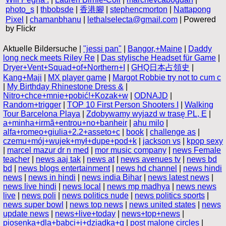
photo_s
|
thbobsde
|
香港腳
|
stephencmorton
|
Nattapong
Pixel
|
chamanbhanu
|
lethalselecta@gmail.com
| Powered
by Flickr
Aktuelle Bildersuche |
"jessi pan"
|
Bangor,+Maine
|
Daddy
long neck meets Riley Re
|
Das stylische Headset für Game
|
Dryer+Vent+Squad+of+Northern+I
|
GHQ日本占領史
|
Kang+Maji
|
MX player game
|
Margot Robbie try not to cum c
|
My Birthday Rhinestone Dress &
|
Nitro+chce+mnie+pobić!+Kozak+w
|
ODNAJD
|
Random+trigger
|
TOP 10 First Person Shooters I
|
Walking
Tour Barcelona Playa
|
Zdobywamy wyjazd w trasę PL, E
|
a+minha+irmã+entrou+no+banheir
|
ahu milo
|
alfa+romeo+giulia+2.2+asseto+c
|
book
|
challenge as
|
czemu+mój+wujek+mył+dupe+pod+k
|
jackson vs
|
kpop sexy
|
marcel mazur dr n med
|
mor music company
|
news Female
teacher
|
news aaj tak
|
news at
|
news avenues tv
|
news bd
bd
|
news blogs entertainment
|
news hd channel
|
news hindi
news
|
news in hindi
|
news india Bihar
|
news latest news
|
news live hindi
|
news local
|
news mp madhya
|
news news
live
|
news poli
|
news politics nude
|
news politics sports
|
news super bowl
|
news top news
|
news united states
|
news
update news
|
news+live+today
|
news+top+news
|
piosenka+dla+babci+i+dziadka+g
|
post malone circles
|