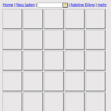
Home
|
Neu laden
|
|
Adeline Đặng
|
mehr