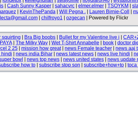
|
iondetox
|
kelleighdlfarr
|
swayoflife
|
lloydlaron40
|
wysaxonli
is
|
Cash Sunny Kasper
|
sahacvrc
|
elmer.elmer
|
TSOYKM
|
sl
marquez
|
KevinThePanda
|
Will Pegna .
|
Lauren Birnie-Coll
|
m
electa@gmail.com
|
chilfroyo1
|
ozgecan
| Powered by Flickr
 squirting
|
Bra Big boobs
|
Bullet for my Valentine live i
|
CAR+
PAYA
|
The Milky Way
|
Wet T-Shirt Annabelle
|
book
|
doctor die
cel 2 25
|
mission how great
|
news Female teacher
|
news aaj 
 hindi
|
news india Bihar
|
news latest news
|
news live hindi
|
n
super bowl
|
news top news
|
news united states
|
news update
subscribe how to
|
subscribe stop son
|
subscribe+how+to
|
toca 