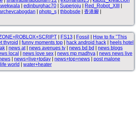
ne
|
shahrabanabdullah722
|
exomana925
|
kadoz_kreaccion
awekwala
|
edinburghac70
|
Superjoju
|
Red_Robot_XIII
|
archevcabogdan
|
photo_s
|
thbobsde
|
香港腳
|
ZONE+ROBLOX+SCRIPT
|
FS13
|
Fossil
|
How to fix "This
t thyroid
|
funny moments top
|
hack android hack
|
heels hotel
tak
|
news at
|
news avenues tv
|
news bd bd
|
news blogs
ews local
|
news love sex
|
news mp madhya
|
news news live
 news
|
news+live+today
|
news+top+news
|
post malone
life world
|
water+heater