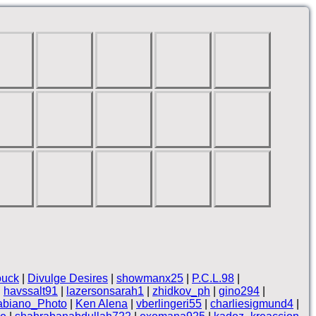
ouck
|
Divulge Desires
|
showmanx25
|
P.C.L.98
|
|
havssalt91
|
lazersonsarah1
|
zhidkov_ph
|
gino294
|
abiano_Photo
|
Ken Alena
|
vberlingeri55
|
charliesigmund4
|