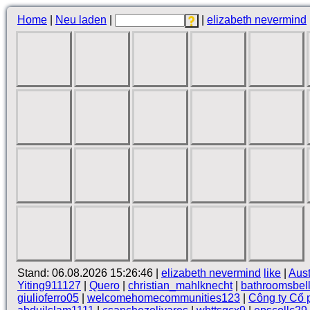
Home
|
Neu laden
|
|
elizabeth nevermind
Stand: 06.08.2026 15:26:46 |
elizabeth nevermind
like
|
Aus
Yiting911127
|
Quero
|
christian_mahlknecht
|
bathroomsbel
giulioferro05
|
welcomehomecommunities123
|
Công ty Cổ