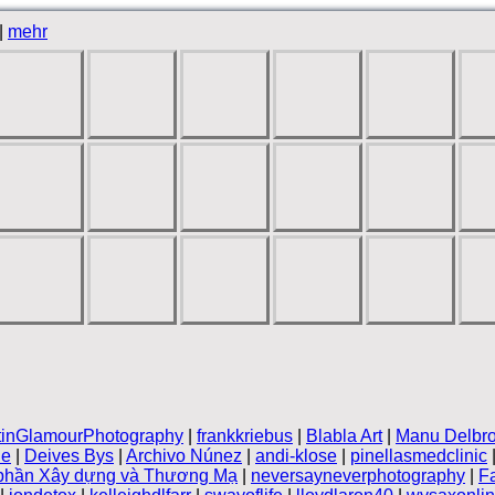
|
mehr
tinGlamourPhotography
|
frankkriebus
|
Blabla Art
|
Manu Delbr
le
|
Deives Bys
|
Archivo Núnez
|
andi-klose
|
pinellasmedclinic
 phần Xây dựng và Thương Mạ
|
neversayneverphotography
|
F