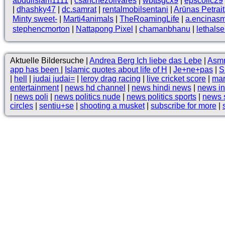
abduilslam1111
|
csanchezolivares
|
wbttsgcx9
|
epscollc29
|
dhashky47
|
dc.samrat
|
rentalmobilsentani
|
Arūnas Petrait
Minty sweet-
|
Marti4animals
|
TheRoamingLife
|
a.encinas
stephencmorton
|
Nattapong Pixel
|
chamanbhanu
|
lethals
Aktuelle Bildersuche |
Andrea Berg Ich liebe das Lebe
|
Asmr
app has been
|
Islamic quotes about life of H
|
Je+ne+pas
|
S
|
hell
|
judai judai=
|
leroy drag racing
|
live cricket score
|
mar
entertainment
|
news hd channel
|
news hindi news
|
news in
|
news poli
|
news politics nude
|
news politics sports
|
news 
circles
|
sentiu+se
|
shooting a musket
|
subscribe for more
|