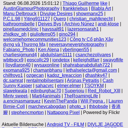
Stand: 06.08.2026 15:01:12 |
Thiago Guilherme
like
|
AustinGlamourPhotography
|
frankkriebus
|
Blabla Art
|
Manu Delbrouck
|
Divulge Desires
|
showmanx25
|
P.C.L.98
|
Yiting911127
|
Quero
|
christian_mahlknecht
|
bathroomsbelle
|
Deives Bys
|
Archivo Núnez
|
andi-klose
|
pinellasmedclinic
|
havssalt91
|
lazersonsarah1
|
zhidkov_ph
|
giulioferro05
|
gino294
|
welcomehomecommunities123
|
Công ty Cổ phần Xây
dựng và Thương Mạ
|
neversayneverphotography
|
Fabiano_Photo
|
Ken Alena
|
vberlingeri55
|
charliesigmund4
|
abduilslam1111
|
csanchezolivares
|
wbttsgcx9
|
epscollc29
|
iondetox
|
kelleighdlfarr
|
swayoflife
|
lloydlaron40
|
wysaxonline
|
shahrabanabdullah722
|
exomana925
|
chamanbhanu
|
lethalselecta@gmail.com
|
chilfroyo1
|
ozgecan
|
kadoz_kreaccion
|
dhashky47
|
dc.samrat
|
rentalmobilsentani
|
Arūnas Petraitis
|
Cash
Sunny Kasper
|
sahacvrc
|
elmer.elmer
|
TSOYKM
|
slawekwala
|
edinburghac70
|
Superjoju
|
Red_Robot_XIII
|
Minty sweet-
|
Marti4animals
|
TheRoamingLife
|
a.encinasmarquez
|
KevinThePanda
|
Will Pegna .
|
Lauren
Birnie-Coll
|
marchevcabogdan
|
photo_s
|
thbobsde
|
香港
腳
|
stephencmorton
|
Nattapong Pixel
| Powered by Flickr
Aktuelle Bildersuche |
Android TV - FILM
|
DIVLJE JAGODE