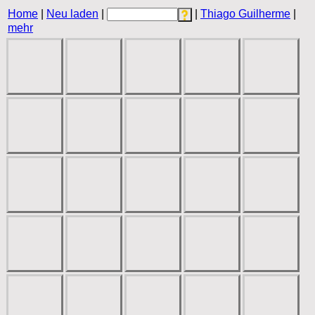
Home
|
Neu laden
|
|
Thiago Guilherme
|
mehr