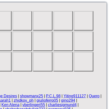
ge Desires
|
showmanx25
|
P.C.L.98
|
Yiting911127
|
Quero
|
sarah1
|
zhidkov_ph
|
giulioferro05
|
gino294
|
|
Ken Alena
|
vberlingeri55
|
charliesigmund4
|