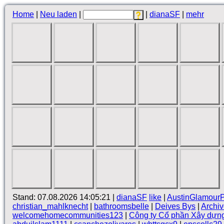
Home
|
Neu laden
|
|
dianaSF
|
mehr
Stand: 07.08.2026 14:05:21 |
dianaSF
like
|
AustinGlamour
christian_mahlknecht
|
bathroomsbelle
|
Deives Bys
|
Archi
welcomehomecommunities123
|
Công ty Cổ phần Xây dựn