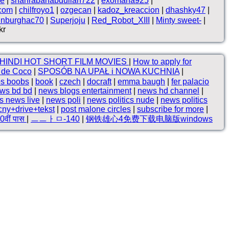
ne
|
shahrabanabdullah722
|
exomana925
|
.com
|
chilfroyo1
|
ozgecan
|
kadoz_kreaccion
|
dhashky47
|
inburghac70
|
Superjoju
|
Red_Robot_XIII
|
Minty sweet-
|
kr
HINDI HOT SHORT FILM MOVIES
|
How to apply for
o de Coco
|
SPOSÓB NA UPAŁ i NOWA KUCHNIA
|
bs boobs
|
book
|
czech
|
docraft
|
emma baugh
|
fer palacio
ws bd bd
|
news blogs entertainment
|
news hd channel
|
s news live
|
news poli
|
news politics nude
|
news politics
cny+drive+tekst
|
post malone circles
|
subscribe for more
|
10वीं पास
|
ㅡㅡㅏㅁ-140
|
钢铁雄心4免费下载电脑版windows