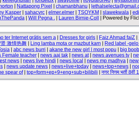
|
kelleighdlfarr
|
iondetox
|
swayoflife
|
lloydlaron40
|
wysaxonli
morton
|
Nattapong Pixel
|
chamanbhanu
|
lethalselecta@gmail
ny Kasper
|
sahacvrc
|
elmer.elmer
|
TSOYKM
|
slawekwala
|
ed
nThePanda
|
Will Pegna .
|
Lauren Birnie-Coll
| Powered by Flic
 ter Internet grátis sem a
|
Dresses for girls
|
Faiz Ahmad faiZ
|
智贤 激情热舞
|
Ling lamba mota or mazbut karn
|
Red label -gel
Tosia
|
abc news burri
|
akane the new girl | most popu
|
big boo
 Female teacher
|
news aaj tak
|
news at
|
news avenues tv
|
ne
test news
|
news live hindi
|
news local
|
news mp madhya
|
new
es
|
news update news
|
news+live+today
|
news+top+news
|
no
he spear of
|
top+form+ep+9+eng+sub+bilibili
|
नगर निगम भर्ती 8वीं 