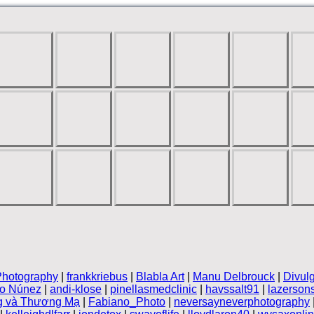
Photography
|
frankkriebus
|
Blabla Art
|
Manu Delbrouck
|
Divul
vo Núnez
|
andi-klose
|
pinellasmedclinic
|
havssalt91
|
lazerson
g và Thương Mạ
|
Fabiano_Photo
|
neversayneverphotography