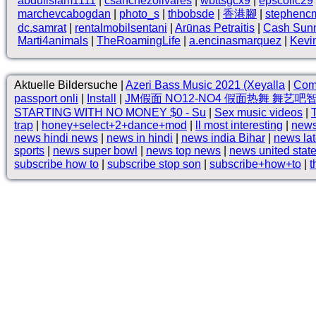
abduilslam1111
|
csanchezolivares
|
wbttsgcx9
|
epscollc29
marchevcabogdan
|
photo_s
|
thbobsde
|
香港腳
|
stephenc
dc.samrat
|
rentalmobilsentani
|
Arūnas Petraitis
|
Cash Sun
Marti4animals
|
TheRoamingLife
|
a.encinasmarquez
|
Kevi
Aktuelle Bildersuche |
Azeri Bass Music 2021 (Xeyalla
|
Como
passport onli
|
Install
|
JM假面 NO12-NO4 假面热舞 舞艺吧
STARTING WITH NO MONEY $0 - Su
|
Sex music videos
|
trap
|
honey+select+2+dance+mod
|
ll most interesting
|
news
news hindi news
|
news in hindi
|
news india Bihar
|
news la
sports
|
news super bowl
|
news top news
|
news united stat
subscribe how to
|
subscribe stop son
|
subscribe+how+to
|
t