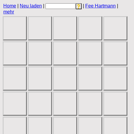
Home
|
Neu laden
|
|
Fee Hartmann
|
mehr