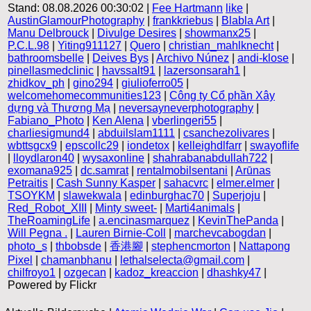
Stand: 08.08.2026 00:30:02 |
Fee Hartmann
like
|
AustinGlamourPhotography
|
frankkriebus
|
Blabla Art
|
Manu Delbrouck
|
Divulge Desires
|
showmanx25
|
P.C.L.98
|
Yiting911127
|
Quero
|
christian_mahlknecht
|
bathroomsbelle
|
Deives Bys
|
Archivo Núnez
|
andi-klose
|
pinellasmedclinic
|
havssalt91
|
lazersonsarah1
|
zhidkov_ph
|
gino294
|
giulioferro05
|
welcomehomecommunities123
|
Công ty Cổ phần Xây
dựng và Thương Mạ
|
neversayneverphotography
|
Fabiano_Photo
|
Ken Alena
|
vberlingeri55
|
charliesigmund4
|
abduilslam1111
|
csanchezolivares
|
wbttsgcx9
|
epscollc29
|
iondetox
|
kelleighdlfarr
|
swayoflife
|
lloydlaron40
|
wysaxonline
|
shahrabanabdullah722
|
exomana925
|
dc.samrat
|
rentalmobilsentani
|
Arūnas
Petraitis
|
Cash Sunny Kasper
|
sahacvrc
|
elmer.elmer
|
TSOYKM
|
slawekwala
|
edinburghac70
|
Superjoju
|
Red_Robot_XIII
|
Minty sweet-
|
Marti4animals
|
TheRoamingLife
|
a.encinasmarquez
|
KevinThePanda
|
Will Pegna .
|
Lauren Birnie-Coll
|
marchevcabogdan
|
photo_s
|
thbobsde
|
香港腳
|
stephencmorton
|
Nattapong
Pixel
|
chamanbhanu
|
lethalselecta@gmail.com
|
chilfroyo1
|
ozgecan
|
kadoz_kreaccion
|
dhashky47
|
Powered by Flickr