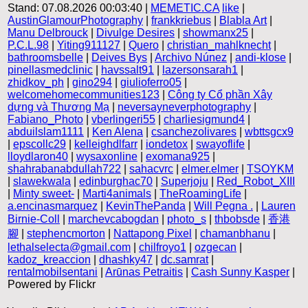
Stand: 07.08.2026 00:03:40 |
MEMETIC.CA
like
|
AustinGlamourPhotography
|
frankkriebus
|
Blabla Art
|
Manu Delbrouck
|
Divulge Desires
|
showmanx25
|
P.C.L.98
|
Yiting911127
|
Quero
|
christian_mahlknecht
|
bathroomsbelle
|
Deives Bys
|
Archivo Núnez
|
andi-klose
|
pinellasmedclinic
|
havssalt91
|
lazersonsarah1
|
zhidkov_ph
|
gino294
|
giulioferro05
|
welcomehomecommunities123
|
Công ty Cổ phần Xây
dựng và Thương Mạ
|
neversayneverphotography
|
Fabiano_Photo
|
vberlingeri55
|
charliesigmund4
|
abduilslam1111
|
Ken Alena
|
csanchezolivares
|
wbttsgcx9
|
epscollc29
|
kelleighdlfarr
|
iondetox
|
swayoflife
|
lloydlaron40
|
wysaxonline
|
exomana925
|
shahrabanabdullah722
|
sahacvrc
|
elmer.elmer
|
TSOYKM
|
slawekwala
|
edinburghac70
|
Superjoju
|
Red_Robot_XIII
|
Minty sweet-
|
Marti4animals
|
TheRoamingLife
|
a.encinasmarquez
|
KevinThePanda
|
Will Pegna .
|
Lauren
Birnie-Coll
|
marchevcabogdan
|
photo_s
|
thbobsde
|
香港
腳
|
stephencmorton
|
Nattapong Pixel
|
chamanbhanu
|
lethalselecta@gmail.com
|
chilfroyo1
|
ozgecan
|
kadoz_kreaccion
|
dhashky47
|
dc.samrat
|
rentalmobilsentani
|
Arūnas Petraitis
|
Cash Sunny Kasper
|
Powered by Flickr