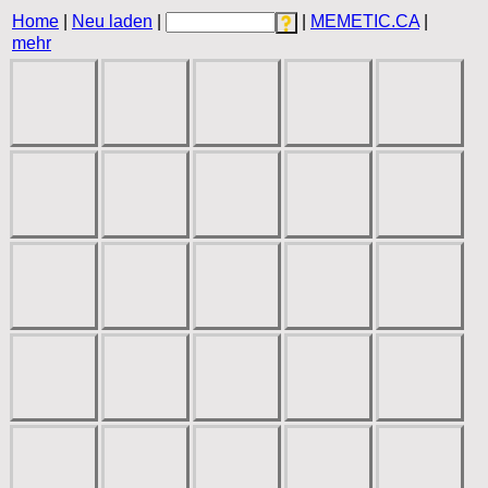
Home
|
Neu laden
|
|
MEMETIC.CA
|
mehr