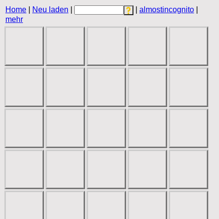
Home
|
Neu laden
|
|
almostincognito
|
mehr