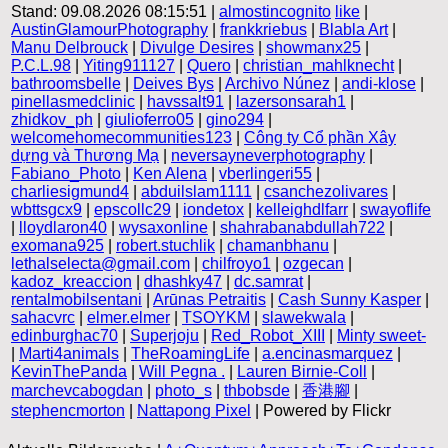
Stand: 09.08.2026 08:15:51 |
almostincognito
like
|
AustinGlamourPhotography
|
frankkriebus
|
Blabla Art
|
Manu Delbrouck
|
Divulge Desires
|
showmanx25
|
P.C.L.98
|
Yiting911127
|
Quero
|
christian_mahlknecht
|
bathroomsbelle
|
Deives Bys
|
Archivo Núnez
|
andi-klose
|
pinellasmedclinic
|
havssalt91
|
lazersonsarah1
|
zhidkov_ph
|
giulioferro05
|
gino294
|
welcomehomecommunities123
|
Công ty Cổ phần Xây
dựng và Thương Mạ
|
neversayneverphotography
|
Fabiano_Photo
|
Ken Alena
|
vberlingeri55
|
charliesigmund4
|
abduilslam1111
|
csanchezolivares
|
wbttsgcx9
|
epscollc29
|
iondetox
|
kelleighdlfarr
|
swayoflife
|
lloydlaron40
|
wysaxonline
|
shahrabanabdullah722
|
exomana925
|
robert.stuchlik
|
chamanbhanu
|
lethalselecta@gmail.com
|
chilfroyo1
|
ozgecan
|
kadoz_kreaccion
|
dhashky47
|
dc.samrat
|
rentalmobilsentani
|
Arūnas Petraitis
|
Cash Sunny Kasper
|
sahacvrc
|
elmer.elmer
|
TSOYKM
|
slawekwala
|
edinburghac70
|
Superjoju
|
Red_Robot_XIII
|
Minty sweet-
|
Marti4animals
|
TheRoamingLife
|
a.encinasmarquez
|
KevinThePanda
|
Will Pegna .
|
Lauren Birnie-Coll
|
marchevcabogdan
|
photo_s
|
thbobsde
|
香港腳
|
stephencmorton
|
Nattapong Pixel
| Powered by Flickr