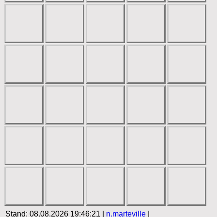
Stand: 08.08.2026 19:46:21 |
n.marteville
|