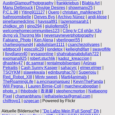
AustinGlamourPhotography
|
frankkriebus
|
Blabla Art
|
Manu Delbrouck
|
Divulge Desires
|
showmanx25
|
P.C.L.98
|
Yiting911127
|
Quero
|
christian_mahlknecht
|
bathroomsbelle
|
Deives Bys
|
Archivo Núnez
|
andi-klose
|
pinellasmedclinic
|
havssalt91
|
lazersonsarah1
|
zhidkov_ph
|
gino294
|
giulioferro05
|
welcomehomecommunities123
|
Công ty Cổ phần Xây
dựng và Thương Mạ
|
neversayneverphotography
|
Fabiano_Photo
|
Ken Alena
|
vberlingeri55
|
charliesigmund4
|
abduilslam1111
|
csanchezolivares
|
wbttsgcx9
|
epscollc29
|
iondetox
|
kelleighdlfarr
|
swayoflife
|
lloydlaron40
|
wysaxonline
|
shahrabanabdullah722
|
exomana925
|
robert.stuchlik
|
kadoz_kreaccion
|
dhashky47
|
dc.samrat
|
rentalmobilsentani
|
Arūnas
Petraitis
|
Cash Sunny Kasper
|
sahacvrc
|
elmer.elmer
|
TSOYKM
|
slawekwala
|
edinburghac70
|
Superjoju
|
Red_Robot_XIII
|
Minty sweet-
|
Marti4animals
|
TheRoamingLife
|
a.encinasmarquez
|
KevinThePanda
|
Will Pegna .
|
Lauren Birnie-Coll
|
marchevcabogdan
|
photo_s
|
thbobsde
|
香港腳
|
stephencmorton
|
Nattapong
Pixel
|
chamanbhanu
|
lethalselecta@gmail.com
|
chilfroyo1
|
ozgecan
| Powered by Flickr
Aktuelle Bildersuche |
"Do Lafzo Mein [Full Song]" Dh
|