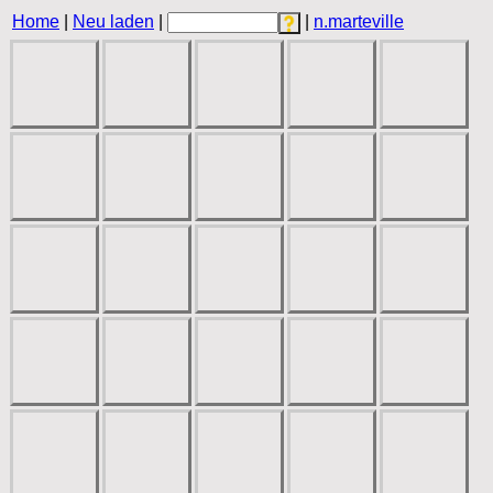
Home
|
Neu laden
|
|
n.marteville