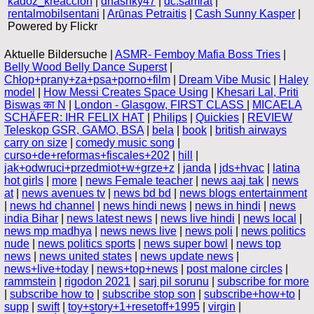
kadoz_kreaccion
|
dhashky47
|
dc.samrat
|
rentalmobilsentani
|
Arūnas Petraitis
|
Cash Sunny Kasper
|
Powered by Flickr
Aktuelle Bildersuche |
ASMR- Femboy Mafia Boss Tries
|
Belly Wood Belly Dance Superst
|
Chłop+prany+za+psa+porno+film
|
Dream Vibe Music
|
Haley
model
|
How Messi Creates Space Using
|
Khesari Lal, Priti
Biswas का N
|
London - Glasgow, FIRST CLASS
|
MICAELA
SCHÄFER: IHR FELIX HAT
|
Philips
|
Quickies
|
REVIEW
Teleskop GSR, GAMO, BSA
|
bela
|
book
|
british airways
carry on size
|
comedy music song
|
curso+de+reformas+fiscales+202
|
hill
|
jak+odwruci+przedmiot+w+grze+z
|
janda
|
jds+hvac
|
latina
hot girls
|
more
|
news Female teacher
|
news aaj tak
|
news
at
|
news avenues tv
|
news bd bd
|
news blogs entertainment
|
news hd channel
|
news hindi news
|
news in hindi
|
news
india Bihar
|
news latest news
|
news live hindi
|
news local
|
news mp madhya
|
news news live
|
news poli
|
news politics
nude
|
news politics sports
|
news super bowl
|
news top
news
|
news united states
|
news update news
|
news+live+today
|
news+top+news
|
post malone circles
|
rammstein
|
rigodon 2021
|
sarj pil sorunu
|
subscribe for more
|
subscribe how to
|
subscribe stop son
|
subscribe+how+to
|
supp
|
swift
|
toy+story+1+resetoff+1995
|
virgin
|