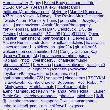
Harold Litwiler, Poppy
|
Exiled Bhoy no longer in Fife
|
BEARTOMCAT (Bear)
|
rulexy
|
eaglebanjo
|
millicand@rocketmail.com
|
Meteorry
|
Manfred Sommer -
437 Million Views
|
A.Davey
|
The Roving Aircraft Historian
|
Guido Allieri - Planes & Trains
|
pepandtim
|
Dizzyfugu
|
Viv.....
|
martinnvictorr
|
AustinGlamourPhotography
|
frankkriebus
|
Blabla Art
|
Manu Delbrouck
|
Divulge
Desires
|
showmanx25
|
P.C.L.98
|
Yiting911127
|
Quero
|
christian_mahlknecht
|
bathroomsbelle
|
Deives Bys
|
Archivo Núnez
|
andi-klose
|
pinellasmedclinic
|
havssalt91
|
lazersonsarah1
|
zhidkov_ph
|
gino294
|
giulioferro05
|
welcomehomecommunities123
|
Công ty Cổ phần Xây
dựng và Thương Mạ
|
neversayneverphotography
|
Fabiano_Photo
|
vberlingeri55
|
charliesigmund4
|
abduilslam1111
|
Ken Alena
|
csanchezolivares
|
wbttsgcx9
|
epscollc29
|
kelleighdlfarr
|
iondetox
|
swayoflife
|
lloydlaron40
|
wysaxonline
|
exomana925
|
shahrabanabdullah722
|
sahacvrc
|
elmer.elmer
|
TSOYKM
|
slawekwala
|
edinburghac70
|
Superjoju
|
Red_Robot_XIII
|
Minty sweet-
|
Marti4animals
|
TheRoamingLife
|
a.encinasmarquez
|
KevinThePanda
|
Will Pegna .
|
Lauren
Birnie-Coll
|
marchevcabogdan
|
photo_s
|
thbobsde
|
香港
腳
|
stephencmorton
|
Nattapong Pixel
|
chamanbhanu
|
lethalselecta@gmail.com
|
chilfroyo1
|
ozgecan
|