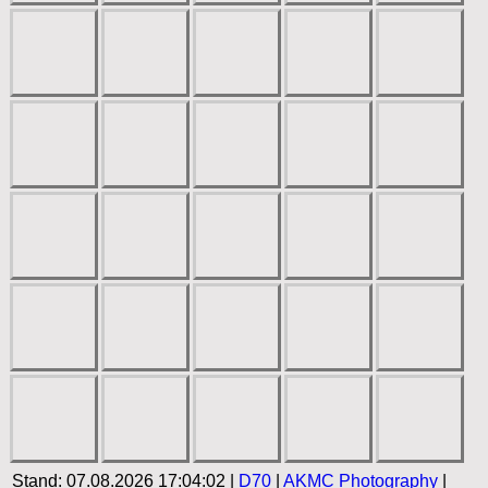
Stand: 07.08.2026 17:04:02 |
D70
|
AKMC Photography
|