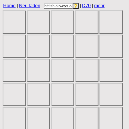
Home
|
Neu laden
|
|
D70
|
mehr