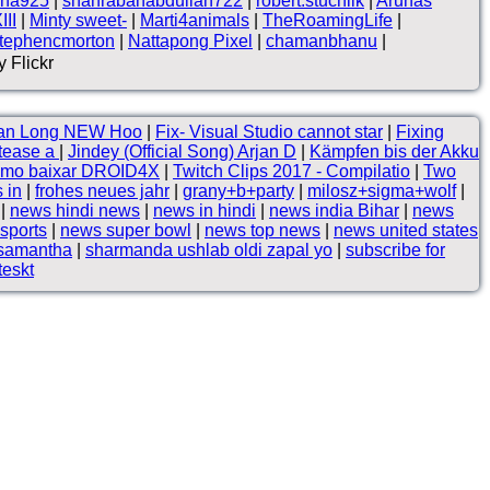
na925
|
shahrabanabdullah722
|
robert.stuchlik
|
Arūnas
II
|
Minty sweet-
|
Marti4animals
|
TheRoamingLife
|
tephencmorton
|
Nattapong Pixel
|
chamanbhanu
|
 Flickr
rgan Long NEW Hoo
|
Fix- Visual Studio cannot star
|
Fixing
-tease a
|
Jindey (Official Song) Arjan D
|
Kämpfen bis der Akku
Como baixar DROID4X
|
Twitch Clips 2017 - Compilatio
|
Two
s in
|
frohes neues jahr
|
grany+b+party
|
milosz+sigma+wolf
|
|
news hindi news
|
news in hindi
|
news india Bihar
|
news
 sports
|
news super bowl
|
news top news
|
news united states
 samantha
|
sharmanda ushlab oldi zapal yo
|
subscribe for
eskt