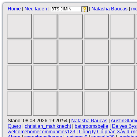
Home
|
Neu laden
|
|
Natasha Baucas
|
me
Stand: 08.08.2026 19:20:54 |
Natasha Baucas
|
AustinGlam
Quero
|
christian_mahlknecht
|
bathroomsbelle
|
Deives Bys
welcomehomecommunities123
|
Công ty Cổ phần Xây dựn