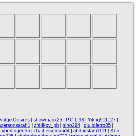
vulge Desires
|
showmanx25
|
P.C.L.98
|
Yiting911127
|
azersonsarah1
|
zhidkov_ph
|
gino294
|
giulioferro05
|
|
vberlingeri55
|
charliesigmund4
|
abduilslam1111
|
Ken