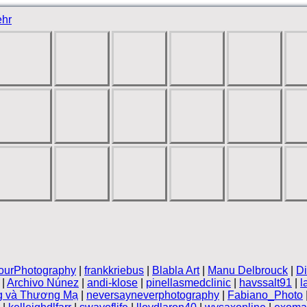
hr
ourPhotography
|
frankkriebus
|
Blabla Art
|
Manu Delbrouck
|
Di
|
Archivo Núnez
|
andi-klose
|
pinellasmedclinic
|
havssalt91
|
l
g và Thương Mạ
|
neversayneverphotography
|
Fabiano_Photo