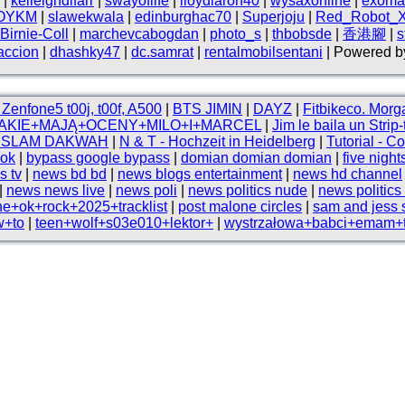
|
kelleighdlfarr
|
swayoflife
|
lloydlaron40
|
wysaxonline
|
exoma
OYKM
|
slawekwala
|
edinburghac70
|
Superjoju
|
Red_Robot_XI
Birnie-Coll
|
marchevcabogdan
|
photo_s
|
thbobsde
|
香港腳
|
s
accion
|
dhashky47
|
dc.samrat
|
rentalmobilsentani
| Powered by
Zenfone5 t00j, t00f, A500
|
BTS JIMIN
|
DAYZ
|
Fitbikeco. Mo
AKIE+MAJĄ+OCENY+MILO+I+MARCEL
|
Jim le baila un Strip
 ISLAM DAKWAH
|
N & T - Hochzeit in Heidelberg
|
Tutorial - 
ok
|
bypass google bypass
|
domian domian domian
|
five night
s tv
|
news bd bd
|
news blogs entertainment
|
news hd channel
|
news news live
|
news poli
|
news politics nude
|
news politics
ne+ok+rock+2025+tracklist
|
post malone circles
|
sam and jess
w+to
|
teen+wolf+s03e010+lektor+
|
wystrzałowa+babci+emam+t