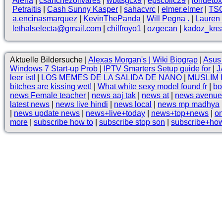
Alena
|
csanchezolivares
|
wbttsgcx9
|
epscollc29
|
iondetox
Petraitis
|
Cash Sunny Kasper
|
sahacvrc
|
elmer.elmer
|
TS
a.encinasmarquez
|
KevinThePanda
|
Will Pegna .
|
Lauren 
lethalselecta@gmail.com
|
chilfroyo1
|
ozgecan
|
kadoz_kre
Aktuelle Bildersuche |
Alexas Morgan's | Wiki Biograp
|
Asus 
Windows 7 Start-up Prob
|
IPTV Smarters Setup guide for
|
J
leer ist!
|
LOS MEMES DE LA SALIDA DE NANO
|
MUSLIM
bitches are kissing wet!
|
What white sexy model found fr
|
bo
news Female teacher
|
news aaj tak
|
news at
|
news avenue
latest news
|
news live hindi
|
news local
|
news mp madhya
|
news update news
|
news+live+today
|
news+top+news
|
o
more
|
subscribe how to
|
subscribe stop son
|
subscribe+ho