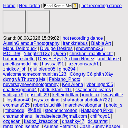
Home
|
Neu laden
|
|
hot recording dance
Stand: 08.08.2026 15:39:02 |
hot recording dance
|
AustinGlamourPhotography
|
frankkriebus
|
Blabla Art
|
Manu Delbrouck
|
Divulge Desires
|
showmanx25
|
P.C.L.98
|
Yiting911127
|
Quero
|
christian_mahlknecht
|
bathroomsbelle
|
Deives Bys
|
Archivo Núnez
|
andi-klose
|
pinellasmedclinic
|
havssalt91
|
lazersonsarah1
|
zhidkov_ph
|
giulioferro05
|
gino294
|
welcomehomecommunities123
|
Công ty Cổ phần Xây
dựng và Thương Mạ
|
Fabiano_Photo
|
neversayneverphotography
|
Ken Alena
|
vberlingeri55
|
charliesigmund4
|
abduilslam1111
|
csanchezolivares
|
wbttsgcx9
|
epscollc29
|
kelleighdlfarr
|
iondetox
|
swayoflife
|
lloydlaron40
|
wysaxonline
|
shahrabanabdullah722
|
exomana925
|
robert.stuchlik
|
marchevcabogdan
|
photo_s
|
thbobsde
|
香港腳
|
stephencmorton
|
Nattapong Pixel
|
chamanbhanu
|
lethalselecta@gmail.com
|
chilfroyo1
|
ozgecan
|
kadoz_kreaccion
|
dhashky47
|
dc.samrat
|
rentalmobilsentani
|
Arūnas Petraitis
|
Cash Sunny Kasper
|