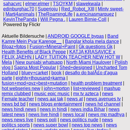
sahacvrc
|
elmer.elmer
|
TSOYKM
|
slawekwala
|
edinburghac70
|
Superjoju
|
Red_Robot_XIII
|
Minty sweet-
|
Marti4animals
|
TheRoamingLife
|
a.encinasmarquez
|
KevinThePanda
|
Will Pegna .
|
Lauren Birnie-Coll
|
Powered by Flickr
Aktuelle Bildersuche |
ANDROID GOOGLE bypas
|
Band
Kamre Mein Pyar Karenge__
|
Banglar khola mela dance
|
Bloaz+fotos
|
Fusion+Mineral+Paint
|
Gk questions Gk
|
Health Benefits of Black Peppe
|
KATJA KRASAVICE x
FELIX JAEHN
|
LADY TUITION TEACHER NEW HOT W
|
Mela
|
New punjabi whatsapp
|
North Miami Haulover
|
Polish
vlog
|
Sapna Most Popular
|
Shed+designed
|
Uncharted Tom
Holland
|
bluey+carket
|
book
|
desafio do balÃ£o d'agua
parte
|
eighty+thousand+karma
|
fusion+mod+pvz+best+mutation
|
health problem treatment
|
hot webseries new
|
john+morton
|
list+reviewed
|
mashup
remix clubbed
|
music epic music
|
mx tv azteca
|
news
Female teacher
|
news aaj tak
|
news at
|
news avenues tv
|
news bd bd
|
news blogs entertainment
|
news hd channel
|
news hindi news
|
news in hindi
|
news india Bihar
|
news
latest news
|
news live hindi
|
news local
|
news mp madhya
|
news news live
|
news poli
|
news politics nude
|
news
politics sports
|
news super bowl
|
news top news
|
news