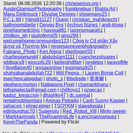
Stand: 06.08.2026 12:20:38 |
chineseinus.org
|
AustinGlamourPhotography
|
frankkriebus
|
Blabla Art
|
Manu Delbrouck
|
Divulge Desires
|
showmanx25
|
P.C.L.98
|
Yiting911127
|
Quero
|
christian_mahlknecht
|
bathroomsbelle
|
Deives Bys
|
Archivo Núnez
|
andi-klose
|
pinellasmedclinic
|
havssalt91
|
lazersonsarah1
|
zhidkov_ph
|
giulioferro05
|
gino294
|
welcomehomecommunities123
|
Công ty Cổ phần Xây
dựng và Thương Mạ
|
neversayneverphotography
|
Fabiano_Photo
|
Ken Alena
|
vberlingeri55
|
charliesigmund4
|
abduilslam1111
|
csanchezolivares
|
wbttsgcx9
|
epscollc29
|
kelleighdlfarr
|
iondetox
|
swayoflife
|
lloydlaron40
|
wysaxonline
|
exomana925
|
shahrabanabdullah722
|
Will Pegna .
|
Lauren Birnie-Coll
|
marchevcabogdan
|
photo_s
|
thbobsde
|
香港腳
|
stephencmorton
|
Nattapong Pixel
|
chamanbhanu
|
lethalselecta@gmail.com
|
chilfroyo1
|
ozgecan
|
kadoz_kreaccion
|
dhashky47
|
dc.samrat
|
rentalmobilsentani
|
Arūnas Petraitis
|
Cash Sunny Kasper
|
sahacvrc
|
elmer.elmer
|
TSOYKM
|
slawekwala
|
edinburghac70
|
Superjoju
|
Red_Robot_XIII
|
Minty sweet-
|
Marti4animals
|
TheRoamingLife
|
a.encinasmarquez
|
KevinThePanda
| Powered by Flickr