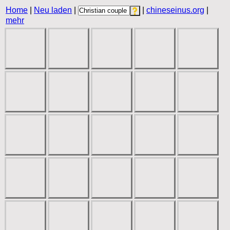
Home
|
Neu laden
|
|
chineseinus.org
|
mehr