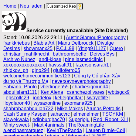
Home
|
Neu laden
|
Service currently unavailable (Site Disabled)
Stand: 10.08.2026 22:29:11 |
AustinGlamourPhotography
|
frankkriebus
|
Blabla Art
|
Manu Delbrouck
|
Divulge
Desires
|
showmanx25
|
P.C.L.98
|
Yiting911127
|
Quero
|
christian_mahlknecht
|
bathroomsbelle
|
Deives Bys
|
Archivo Núnez
|
andi-klose
|
pinellasmedclinic
|
xoxoooxoxooxoxox
|
havssalt91
|
lazersonsarah1
|
zhidkov_ph
|
gino294
|
giulioferro05
|
welcomehomecommunities123
|
Công ty Cổ phần Xây
dựng và Thương Mạ
|
neversayneverphotography
|
Fabiano_Photo
|
vberlingeri55
|
charliesigmund4
|
abduilslam1111
|
Ken Alena
|
csanchezolivares
|
wbttsgcx9
|
epscollc29
|
iondetox
|
kelleighdlfarr
|
swayoflife
|
lloydlaron40
|
wysaxonline
|
exomana925
|
shahrabanabdullah722
|
Mike Makes
|
Arūnas Petraitis
|
Cash Sunny Kasper
|
sahacvrc
|
elmer.elmer
|
TSOYKM
|
slawekwala
|
edinburghac70
|
Superjoju
|
Red_Robot_XIII
|
Minty sweet-
|
Marti4animals
|
TheRoamingLife
|
a.encinasmarquez
|
KevinThePanda
|
Lauren Birnie-Coll
|