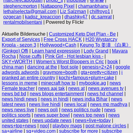
marchevcabogdan
|
photo_s
|
thbobsde
|
香港腳
|
stephencmorton
|
Nattapong Pixel
|
chamanbhanu
|
lethalselecta@gmail.com
|
Liz Salzman
|
chilfroyo1
|
ozgecan
|
kadoz_kreaccion
|
dhashky47
|
dc.samrat
|
rentalmobilsentani
| Powered by Flickr
Aktuelle Bildersuche |
Customized Keto Diet Plan - Be
|
Export of Services
|
Free Cross HACK
|
H20 Wystarczy
Kropla - sezon 3
|
Hollywood+Cash
|
Keung To 姜濤 《白果》
(Ginkgo) Offi
|
Learn hand expression
|
Lody Grand
|
Mayara
Rocha
|
Nose cuffs
|
Pink Girl - Hot lesbian kiss -
|
SKY+WORTH
|
Women's Worst Bloopers in Cric
|
book
|
china man
|
dancing at the
|
foot sole
|
genesis+2+24
|
google
adwords adwords
|
graymore+booth
|
gta+pretty+citizen
|
i
pranked an entire country
|
kochi+famous+plum+cake
|
lessons in meme
|
minecraft how to
|
mybookie.ag
|
news
Female teacher
|
news aaj tak
|
news at
|
news avenues tv
|
news bd bd
|
news blogs entertainment
|
news hd channel
|
news hindi news
|
news in hindi
|
news india Bihar
|
news
latest news
|
news live hindi
|
news local
|
news mp madhya
|
news news live
|
news poli
|
news politics nude
|
news
politics sports
|
news super bowl
|
news top news
|
news
united states
|
news update news
|
news+live+today
|
news+top+news
|
npo]
|
playboy mags
|
post malone circles
|
sa+airline
|
sg+video.com
|
subscribe for more
|
subscribe