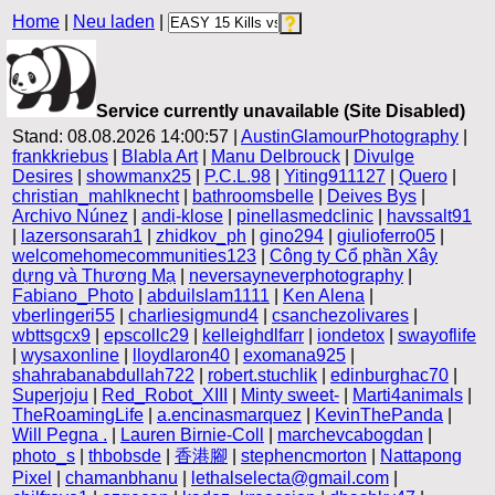
Home
|
Neu laden
|
Service currently unavailable (Site Disabled)
Stand: 08.08.2026 14:00:57 |
AustinGlamourPhotography
|
frankkriebus
|
Blabla Art
|
Manu Delbrouck
|
Divulge
Desires
|
showmanx25
|
P.C.L.98
|
Yiting911127
|
Quero
|
christian_mahlknecht
|
bathroomsbelle
|
Deives Bys
|
Archivo Núnez
|
andi-klose
|
pinellasmedclinic
|
havssalt91
|
lazersonsarah1
|
zhidkov_ph
|
gino294
|
giulioferro05
|
welcomehomecommunities123
|
Công ty Cổ phần Xây
dựng và Thương Mạ
|
neversayneverphotography
|
Fabiano_Photo
|
abduilslam1111
|
Ken Alena
|
vberlingeri55
|
charliesigmund4
|
csanchezolivares
|
wbttsgcx9
|
epscollc29
|
kelleighdlfarr
|
iondetox
|
swayoflife
|
wysaxonline
|
lloydlaron40
|
exomana925
|
shahrabanabdullah722
|
robert.stuchlik
|
edinburghac70
|
Superjoju
|
Red_Robot_XIII
|
Minty sweet-
|
Marti4animals
|
TheRoamingLife
|
a.encinasmarquez
|
KevinThePanda
|
Will Pegna .
|
Lauren Birnie-Coll
|
marchevcabogdan
|
photo_s
|
thbobsde
|
香港腳
|
stephencmorton
|
Nattapong
Pixel
|
chamanbhanu
|
lethalselecta@gmail.com
|