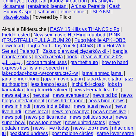
chilfroyo1
|
ozgecan
|
kadoz_kreaccion
|
dhashky47
|
dc.samrat
|
rentalmobilsentani
|
Arūnas Petraitis
|
Cash
Sunny Kasper
|
sahacvrc
|
elmer.elmer
|
TSOYKM
|
slawekwala
| Powered by Flickr
Aktuelle Bildersuche |
EASY 15 Kills vs THANOS :: Fo
|
Field+Tested
|
New sex movie HD Hindi dubbed
|
P!NK
(TRUSTFALL) FULL ALBUM 20
|
Pubg Mobile APK+OBB
download
|
Tuğba Yurt - Taş Yürek ( 440x3
|
Ullu Hot Web
Series | Palang T
|
Zakup pierwszej ciężarkówki! -
|
bangla
bangla songs
|
beach areola
|
book
|
clean with me 2022
روتيني اليو
|
coqcart tablet uses
|
gta theft auto
|
how to hand
express tits
|
islamic speech in
|
jak+dodac+bosa+w+construct+2+w
|
jamal ahmed jamal
|
jana jenner thong
|
japan movie japan
|
jatra dance jatra
|
jazz
tru thoughts
|
jess franco jesus
|
jinchūriki+cloak
|
jobs in
karnataka
|
long-term+treatment
|
news Female teacher
|
news aaj tak
|
news at
|
news avenues tv
|
news bd bd
|
news
blogs entertainment
|
news hd channel
|
news hindi news
|
news in hindi
|
news india Bihar
|
news latest news
|
news
live hindi
|
news local
|
news mp madhya
|
news news live
|
news poli
|
news politics nude
|
news politics sports
|
news
super bowl
|
news top news
|
news united states
|
news
update news
|
news+live+today
|
news+top+news
|
nhac dien
tu
|
peakland undress
|
post malone circles
|
saree lover saree