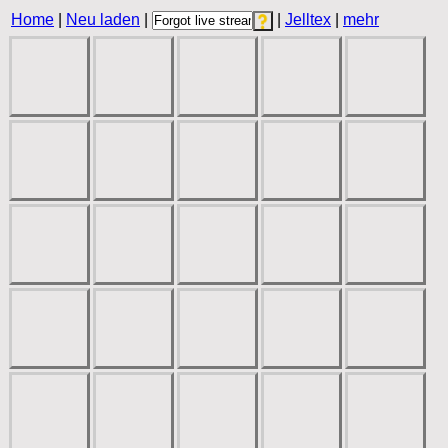
Home
|
Neu laden
|
|
Jelltex
|
mehr