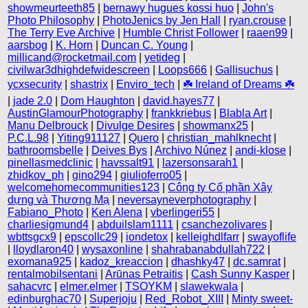
showmeurteeth85
|
bernawy hugues kossi huo
|
John's
Photo Philosophy
|
PhotoJenics by Jen Hall
|
ryan.crouse
|
The Terry Eve Archive
|
Humble Christ Follower
|
raaen99
|
aarsbog
|
K. Horn
|
Duncan C. Young
|
millicand@rocketmail.com
|
yetideg
|
civilwar3dhighdefwidescreen
|
Loops666
|
Gallisuchus
|
ycxsecurity
|
shastrix
|
Enviro_tech
|
☘️ Ireland of Dreams ☘️
|
jade 2.0
|
Dom Haughton
|
david.hayes77
|
AustinGlamourPhotography
|
frankkriebus
|
Blabla Art
|
Manu Delbrouck
|
Divulge Desires
|
showmanx25
|
P.C.L.98
|
Yiting911127
|
Quero
|
christian_mahlknecht
|
bathroomsbelle
|
Deives Bys
|
Archivo Núnez
|
andi-klose
|
pinellasmedclinic
|
havssalt91
|
lazersonsarah1
|
zhidkov_ph
|
gino294
|
giulioferro05
|
welcomehomecommunities123
|
Công ty Cổ phần Xây
dựng và Thương Mạ
|
neversayneverphotography
|
Fabiano_Photo
|
Ken Alena
|
vberlingeri55
|
charliesigmund4
|
abduilslam1111
|
csanchezolivares
|
wbttsgcx9
|
epscollc29
|
iondetox
|
kelleighdlfarr
|
swayoflife
|
lloydlaron40
|
wysaxonline
|
shahrabanabdullah722
|
exomana925
|
kadoz_kreaccion
|
dhashky47
|
dc.samrat
|
rentalmobilsentani
|
Arūnas Petraitis
|
Cash Sunny Kasper
|
sahacvrc
|
elmer.elmer
|
TSOYKM
|
slawekwala
|
edinburghac70
|
Superjoju
|
Red_Robot_XIII
|
Minty sweet-