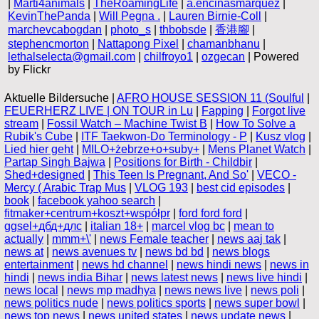
|
Marti4animals
|
TheRoamingLife
|
a.encinasmarquez
|
KevinThePanda
|
Will Pegna .
|
Lauren Birnie-Coll
|
marchevcabogdan
|
photo_s
|
thbobsde
|
香港腳
|
stephencmorton
|
Nattapong Pixel
|
chamanbhanu
|
lethalselecta@gmail.com
|
chilfroyo1
|
ozgecan
| Powered
by Flickr
Aktuelle Bildersuche |
AFRO HOUSE SESSION 11 (Soulful
|
FEUERHERZ LIVE | ON TOUR in Lu
|
Fapping
|
Forgot live
stream
|
Fossil Watch – Machine Twist B
|
How To Solve a
Rubik's Cube
|
ITF Taekwon-Do Terminology - P
|
Kusz vlog
|
Lied hier geht
|
MILO+żebrze+o+suby+
|
Mens Planet Watch
|
Partap Singh Bajwa
|
Positions for Birth - Childbir
|
Shed+designed
|
This Teen Is Pregnant, And So'
|
VECO -
Mercy ( Arabic Trap Mus
|
VLOG 193
|
best cid episodes
|
book
|
facebook yahoo search
|
fitmaker+centrum+koszt+współpr
|
ford ford ford
|
ggsel+дбд+длс
|
italian 18+
|
marcel vlog bc
|
mean to
actually
|
mmm+\'
|
news Female teacher
|
news aaj tak
|
news at
|
news avenues tv
|
news bd bd
|
news blogs
entertainment
|
news hd channel
|
news hindi news
|
news in
hindi
|
news india Bihar
|
news latest news
|
news live hindi
|
news local
|
news mp madhya
|
news news live
|
news poli
|
news politics nude
|
news politics sports
|
news super bowl
|
news top news
|
news united states
|
news update news
|