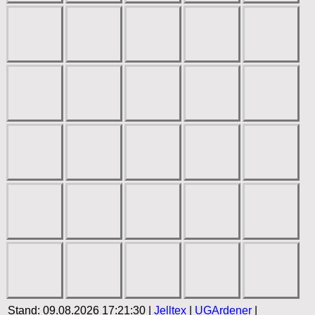
Stand: 09.08.2026 17:21:30 |
Jelltex
|
UGArdener
|