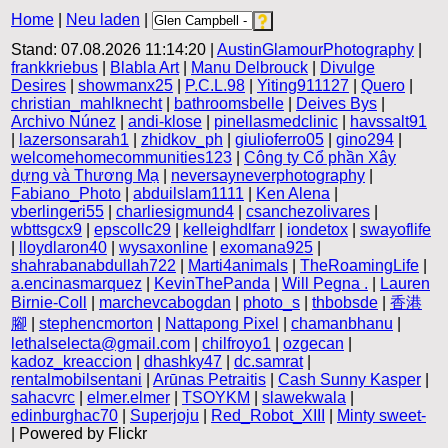
Home
|
Neu laden
|
Stand: 07.08.2026 11:14:20 |
AustinGlamourPhotography
|
frankkriebus
|
Blabla Art
|
Manu Delbrouck
|
Divulge
Desires
|
showmanx25
|
P.C.L.98
|
Yiting911127
|
Quero
|
christian_mahlknecht
|
bathroomsbelle
|
Deives Bys
|
Archivo Núnez
|
andi-klose
|
pinellasmedclinic
|
havssalt91
|
lazersonsarah1
|
zhidkov_ph
|
giulioferro05
|
gino294
|
welcomehomecommunities123
|
Công ty Cổ phần Xây
dựng và Thương Mạ
|
neversayneverphotography
|
Fabiano_Photo
|
abduilslam1111
|
Ken Alena
|
vberlingeri55
|
charliesigmund4
|
csanchezolivares
|
wbttsgcx9
|
epscollc29
|
kelleighdlfarr
|
iondetox
|
swayoflife
|
lloydlaron40
|
wysaxonline
|
exomana925
|
shahrabanabdullah722
|
Marti4animals
|
TheRoamingLife
|
a.encinasmarquez
|
KevinThePanda
|
Will Pegna .
|
Lauren
Birnie-Coll
|
marchevcabogdan
|
photo_s
|
thbobsde
|
香港
腳
|
stephencmorton
|
Nattapong Pixel
|
chamanbhanu
|
lethalselecta@gmail.com
|
chilfroyo1
|
ozgecan
|
kadoz_kreaccion
|
dhashky47
|
dc.samrat
|
rentalmobilsentani
|
Arūnas Petraitis
|
Cash Sunny Kasper
|
sahacvrc
|
elmer.elmer
|
TSOYKM
|
slawekwala
|
edinburghac70
|
Superjoju
|
Red_Robot_XIII
|
Minty sweet-
| Powered by Flickr