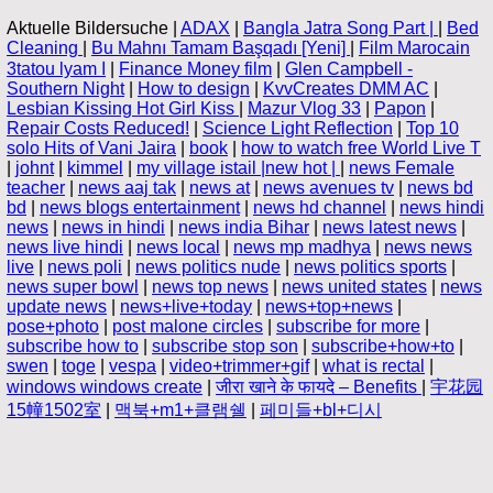
Aktuelle Bildersuche |
ADAX
|
Bangla Jatra Song Part |
|
Bed
Cleaning
|
Bu Mahnı Tamam Başqadı [Yeni]
|
Film Marocain
3tatou lyam ا
|
Finance Money film
|
Glen Campbell -
Southern Night
|
How to design
|
KvvCreates DMM AC
|
Lesbian Kissing Hot Girl Kiss
|
Mazur Vlog 33
|
Papon
|
Repair Costs Reduced!
|
Science Light Reflection
|
Top 10
solo Hits of Vani Jaira
|
book
|
how to watch free World Live T
|
johnt
|
kimmel
|
my village istail |new hot |
|
news Female
teacher
|
news aaj tak
|
news at
|
news avenues tv
|
news bd
bd
|
news blogs entertainment
|
news hd channel
|
news hindi
news
|
news in hindi
|
news india Bihar
|
news latest news
|
news live hindi
|
news local
|
news mp madhya
|
news news
live
|
news poli
|
news politics nude
|
news politics sports
|
news super bowl
|
news top news
|
news united states
|
news
update news
|
news+live+today
|
news+top+news
|
pose+photo
|
post malone circles
|
subscribe for more
|
subscribe how to
|
subscribe stop son
|
subscribe+how+to
|
swen
|
toge
|
vespa
|
video+trimmer+gif
|
what is rectal
|
windows windows create
|
जीरा खाने के फायदे – Benefits
|
宇花园
15幢1502室
|
맥북+m1+클램쉘
|
페미들+bl+디시