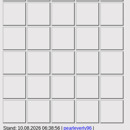
Stand: 10.08.2026 06:38:56 |
pearleverly96
|