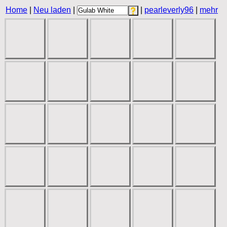
Home
|
Neu laden
|
|
pearleverly96
|
mehr