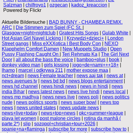
Salzman
|
chilfroyo1
|
ozgecan
|
kadoz_kreaccion
|
Powered by Flickr
Aktuelle Bildersuche |
BAD BUNNY - CHAMBEA REMIX.
ARC
|
Die Stimmen zum Spiel (FC St.
|
Glasgow+night+nightclub
|
Gratest Hits Songs
|
Gulab White
|
Hot Asian Girl Navel Licking |
|
Krzywdzi+dzieci+
|
London
Street gangs
|
Miss eXXXotica | Best Body Con
|
NEXO
Klapphelm Comfort Damen
|
New Muppets Studio
|
Open
Pussy Flashing Caught On
|
Teri Rehmato Ka
|
The Girl Next
Door
|
all about the bass the voice
|
bamboo+plus
|
book
|
donkey video man
|
girls kissing
|
jogo+de+nami+++18+
|
lhamo
|
marcel i odkrywa 211
|
mother expose maa
|
nct+dream
|
news Female teacher
|
news aaj tak
|
news at
|
news avenues tv
|
news bd bd
|
news blogs entertainment
|
news hd channel
|
news hindi news
|
news in hindi
|
news
india Bihar
|
news latest news
|
news live hindi
|
news local
|
news mp madhya
|
news news live
|
news poli
|
news politics
nude
|
news politics sports
|
news super bowl
|
news top
news
|
news united states
|
news update news
|
news+live+today
|
news+top+news
|
okc+summer+league
|
playa let women
|
post malone circles
|
rotina da manhã (
parte 2*)
|
slip
|
sozopol+christian+tour+2026
|
spanie+na+flaminga
|
subscribe for more
|
subscribe how to
|