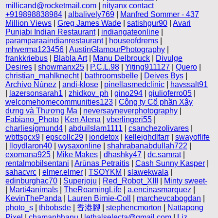
millicand@rocketmail.com
|
nityanx contact
+919898838984
|
albalively769
|
Manfred Sommer - 437
Million Views
|
Greg James Wade
|
satishgur90
|
Avari
Punjabi Indian Restaurant
|
indiangateonline
|
paramparaaindianrestaurant
|
houseofdrems
|
mhverma123456
|
AustinGlamourPhotography
|
frankkriebus
|
Blabla Art
|
Manu Delbrouck
|
Divulge
Desires
|
showmanx25
|
P.C.L.98
|
Yiting911127
|
Quero
|
christian_mahlknecht
|
bathroomsbelle
|
Deives Bys
|
Archivo Núnez
|
andi-klose
|
pinellasmedclinic
|
havssalt91
|
lazersonsarah1
|
zhidkov_ph
|
gino294
|
giulioferro05
|
welcomehomecommunities123
|
Công ty Cổ phần Xây
dựng và Thương Mạ
|
neversayneverphotography
|
Fabiano_Photo
|
Ken Alena
|
vberlingeri55
|
charliesigmund4
|
abduilslam1111
|
csanchezolivares
|
wbttsgcx9
|
epscollc29
|
iondetox
|
kelleighdlfarr
|
swayoflife
|
lloydlaron40
|
wysaxonline
|
shahrabanabdullah722
|
exomana925
|
Mike Makes
|
dhashky47
|
dc.samrat
|
rentalmobilsentani
|
Arūnas Petraitis
|
Cash Sunny Kasper
|
sahacvrc
|
elmer.elmer
|
TSOYKM
|
slawekwala
|
edinburghac70
|
Superjoju
|
Red_Robot_XIII
|
Minty sweet-
|
Marti4animals
|
TheRoamingLife
|
a.encinasmarquez
|
KevinThePanda
|
Lauren Birnie-Coll
|
marchevcabogdan
|
photo_s
|
thbobsde
|
香港腳
|
stephencmorton
|
Nattapong
Pixel
|
chamanbhanu
|
lethalselecta@gmail.com
|
Liz