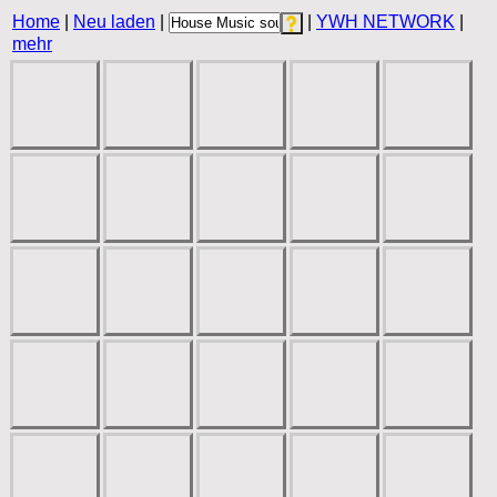
Home
|
Neu laden
|
|
YWH NETWORK
|
mehr