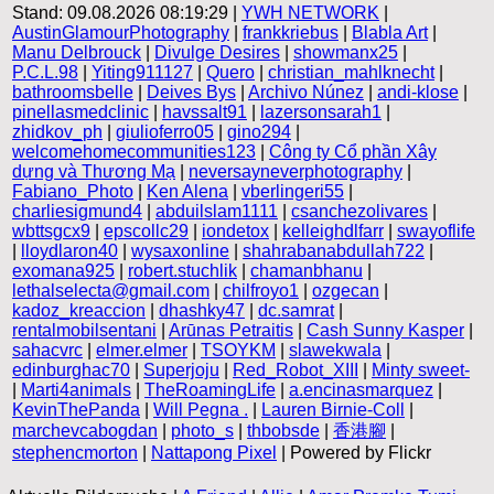
Stand: 09.08.2026 08:19:29 |
YWH NETWORK
|
AustinGlamourPhotography
|
frankkriebus
|
Blabla Art
|
Manu Delbrouck
|
Divulge Desires
|
showmanx25
|
P.C.L.98
|
Yiting911127
|
Quero
|
christian_mahlknecht
|
bathroomsbelle
|
Deives Bys
|
Archivo Núnez
|
andi-klose
|
pinellasmedclinic
|
havssalt91
|
lazersonsarah1
|
zhidkov_ph
|
giulioferro05
|
gino294
|
welcomehomecommunities123
|
Công ty Cổ phần Xây
dựng và Thương Mạ
|
neversayneverphotography
|
Fabiano_Photo
|
Ken Alena
|
vberlingeri55
|
charliesigmund4
|
abduilslam1111
|
csanchezolivares
|
wbttsgcx9
|
epscollc29
|
iondetox
|
kelleighdlfarr
|
swayoflife
|
lloydlaron40
|
wysaxonline
|
shahrabanabdullah722
|
exomana925
|
robert.stuchlik
|
chamanbhanu
|
lethalselecta@gmail.com
|
chilfroyo1
|
ozgecan
|
kadoz_kreaccion
|
dhashky47
|
dc.samrat
|
rentalmobilsentani
|
Arūnas Petraitis
|
Cash Sunny Kasper
|
sahacvrc
|
elmer.elmer
|
TSOYKM
|
slawekwala
|
edinburghac70
|
Superjoju
|
Red_Robot_XIII
|
Minty sweet-
|
Marti4animals
|
TheRoamingLife
|
a.encinasmarquez
|
KevinThePanda
|
Will Pegna .
|
Lauren Birnie-Coll
|
marchevcabogdan
|
photo_s
|
thbobsde
|
香港腳
|
stephencmorton
|
Nattapong Pixel
| Powered by Flickr