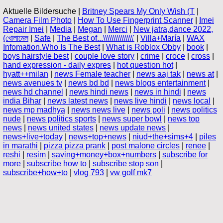
Aktuelle Bildersuche |
Britney Spears My Only Wish (T
|
Camera Film Photo
|
How To Use Fingerprint Scanner
|
Imei
Repair Imei
|
Media
|
Megan
|
Merci
|
New jatra,dance 2022,
(খোলামেল
|
Safe
|
The Best of...\\\\\\\\\\\\\\\'
|
Villa+María
|
WAX
Infomation.Who Is The Best
|
What is Roblox Obby
|
book
|
boys hairstyle best
|
couple love story
|
crime
|
croce
|
cross
|
hand expression - daily expres
|
hot question hot
|
hyatt++milan
|
news Female teacher
|
news aaj tak
|
news at
|
news avenues tv
|
news bd bd
|
news blogs entertainment
|
news hd channel
|
news hindi news
|
news in hindi
|
news
india Bihar
|
news latest news
|
news live hindi
|
news local
|
news mp madhya
|
news news live
|
news poli
|
news politics
nude
|
news politics sports
|
news super bowl
|
news top
news
|
news united states
|
news update news
|
news+live+today
|
news+top+news
|
niud+the+sims+4
|
piles
in marathi
|
pizza pizza prank
|
post malone circles
|
renee
|
reshi
|
resim
|
saving+money+box+numbers
|
subscribe for
more
|
subscribe how to
|
subscribe stop son
|
subscribe+how+to
|
vlog 793
|
vw golf mk7