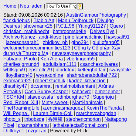
Home
|
Neu laden
|
Stand: 09.08.2026 00:02:16 |
AustinGlamourPhotography
|
frankkriebus
|
Blabla Art
|
Manu Delbrouck
|
Divulge
Desires
|
showmanx25
|
P.C.L.98
|
Yiting911127
|
Quero
|
christian_mahlknecht
|
bathroomsbelle
|
Deives Bys
|
Archivo Núnez
|
andi-klose
|
pinellasmedclinic
|
havssalt91
|
lazersonsarah1
|
zhidkov_ph
|
gino294
|
giulioferro05
|
welcomehomecommunities123
|
Công ty Cổ phần Xây
dựng và Thương Mạ
|
neversayneverphotography
|
Fabiano_Photo
|
Ken Alena
|
vberlingeri55
|
charliesigmund4
|
abduilslam1111
|
csanchezolivares
|
wbttsgcx9
|
epscollc29
|
iondetox
|
kelleighdlfarr
|
swayoflife
|
lloydlaron40
|
wysaxonline
|
shahrabanabdullah722
|
exomana925
|
robert.stuchlik
|
kadoz_kreaccion
|
dhashky47
|
dc.samrat
|
rentalmobilsentani
|
Arūnas
Petraitis
|
Cash Sunny Kasper
|
sahacvrc
|
elmer.elmer
|
TSOYKM
|
slawekwala
|
edinburghac70
|
Superjoju
|
Red_Robot_XIII
|
Minty sweet-
|
Marti4animals
|
TheRoamingLife
|
a.encinasmarquez
|
KevinThePanda
|
Will Pegna .
|
Lauren Birnie-Coll
|
marchevcabogdan
|
photo_s
|
thbobsde
|
香港腳
|
stephencmorton
|
Nattapong
Pixel
|
chamanbhanu
|
lethalselecta@gmail.com
|
chilfroyo1
|
ozgecan
| Powered by Flickr