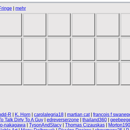
Fringe
|
mehr
odd-R
|
K. Horn
|
carolalegria18
|
martian cat
|
francois f swanep
o Talk Dirty To A Guy
|
edreverserzone
|
thailand360
|
geebeege
ro-nakagawa
|
TysonAndStacy
|
Thomas Cizauskas
|
Morton19