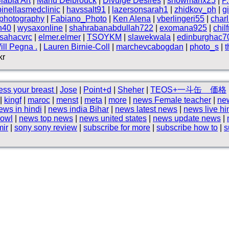
labla Art
|
Manu Delbrouck
|
Divulge Desires
|
showmanx25
|
P
pinellasmedclinic
|
havssalt91
|
lazersonsarah1
|
zhidkov_ph
|
g
photography
|
Fabiano_Photo
|
Ken Alena
|
vberlingeri55
|
char
n40
|
wysaxonline
|
shahrabanabdullah722
|
exomana925
|
chil
sahacvrc
|
elmer.elmer
|
TSOYKM
|
slawekwala
|
edinburghac7
ill Pegna .
|
Lauren Birnie-Coll
|
marchevcabogdan
|
photo_s
|
kr
ess your breast
|
Jose
|
Point+d
|
Sheher
|
TEOS+一斗缶 価格
|
kingf
|
maroc
|
menst
|
meta
|
more
|
news Female teacher
|
new
ews in hindi
|
news india Bihar
|
news latest news
|
news live hi
bowl
|
news top news
|
news united states
|
news update news
|
mir
|
sony sony review
|
subscribe for more
|
subscribe how to
|
s