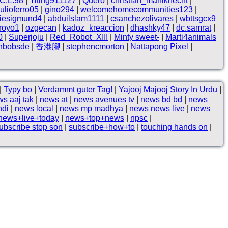
.C.L.98
|
Yiting911127
|
Quero
|
christian_mahlknecht
|
iulioferro05
|
gino294
|
welcomehomecommunities123
|
liesigmund4
|
abduilslam1111
|
csanchezolivares
|
wbttsgcx9
froyo1
|
ozgecan
|
kadoz_kreaccion
|
dhashky47
|
dc.samrat
|
0
|
Superjoju
|
Red_Robot_XIII
|
Minty sweet-
|
Marti4animals
thbobsde
|
香港腳
|
stephencmorton
|
Nattapong Pixel
|
|
Typy bo
|
Verdammt guter Tag!
|
Yajooj Majooj Story In Urdu
|
s aaj tak
|
news at
|
news avenues tv
|
news bd bd
|
news
ndi
|
news local
|
news mp madhya
|
news news live
|
news
news+live+today
|
news+top+news
|
npsc
|
ubscribe stop son
|
subscribe+how+to
|
touching hands on
|