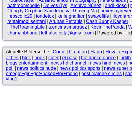
Koukouvaya*
|
AustinGlamourPhotography
|
frankkriebus
|
B
bathroomsbelle
|
Deives Bys
|
Archivo Núnez
|
andi-klose
|
Công ty Cổ phần Xây dựng và Thương Mạ
|
neversaynever
|
epscollc29
|
iondetox
|
kelleighdlfarr
|
swayoflife
|
lloydlaro
rentalmobilsentani
|
Arūnas Petraitis
|
Cash Sunny Kasper
|
|
TheRoamingLife
|
a.encinasmarquez
|
KevinThePanda
|
W
chamanbhanu
|
lethalselecta@gmail.com
| Powered by Flic
Aktuelle Bildersuche |
Come
|
Creation
|
Happ
|
How to Expr
aches
|
bloc
|
book
|
cuter
|
el paso
|
hot dance dance
|
judith
blogs entertainment
|
news hd channel
|
news hindi news
|
n
poli
|
news politics nude
|
news politics sports
|
news super 
omegle+girl+get+naked+for+mone
|
post malone circles
|
sa
vlog1