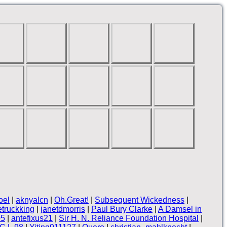
oel
|
aknyalcn
|
Oh.Great!
|
Subsequent Wickedness
|
truckking
|
janetdmorris
|
Paul Bury Clarke
|
A Damsel in
05
|
antefixus21
|
Sir H. N. Reliance Foundation Hospital
|