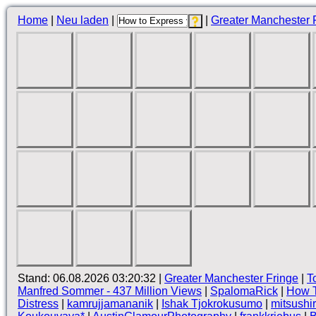
Home
|
Neu laden
|
|
Greater Manchester 
Stand: 06.08.2026 03:20:32 |
Greater Manchester Fringe
|
T
Manfred Sommer - 437 Million Views
|
SpalomaRick
|
How T
Distress
|
kamrujjamananik
|
Ishak Tjokrokusumo
|
mitsushi