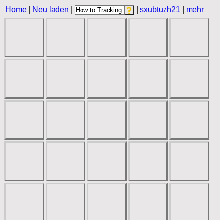
Home
|
Neu laden
|
|
sxubtuzh21
|
mehr