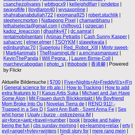
csanchezolivares
|
wbttsgcx9
|
kelleighdlfarr
|
iondetox
|
swayoflife
|
lloydlaron40
|
wysaxonline
|
shahrabanabdullah722
|
exomana925
|
robert.stuchlik
|
stephencmorton
|
Nattapong Pixel
|
chamanbhanu
|
lethalselecta@gmail.com
|
chilfroyo1
|
ozgecan
|
kadoz_kreaccion
|
dhashky47
|
dc.samrat
|
rentalmobilsentani
|
Arūnas Petraitis
|
Cash Sunny Kasper
|
sahacvrc
|
elmer.elmer
|
TSOYKM
|
slawekwala
|
edinburghac70
|
Superjoju
|
Red_Robot_XIII
|
Minty sweet-
|
Marti4animals
|
TheRoamingLife
|
a.encinasmarquez
|
KevinThePanda
|
Will Pegna .
|
Lauren Birnie-Coll
|
marchevcabogdan
|
photo_s
|
thbobsde
|
香港腳
| Powered
by Flickr
Aktuelle Bildersuche |
$700
|
Five+Nights+At+Freddy\\\'s+(Fn
|
General science for rrb alp |
|
How to Tracking
|
How to add
extra features to f
|
Kasus Artis Suka
|
Michael and Jan Have
Some Alon
|
Mit Frauen durch Blickkontakt
|
My Boyfriend
Mom Broke Into Ou
|
Novelas Tierra de
|
RENO 911! -
Trapped in a Sex D
|
Saint Ann Bath - Szent Anna Fe
|
Sex
whit horse
|
Upały i burze - ostrzeżenia IM
|
air+force+aetc+travel+number
|
book
|
brooke and haley
being the fun
|
cbs sunday morning
|
ep+learning+relax
|
erty
|
evil+angel+hyley+winters
|
hindi story for
|
mere rang mein
|