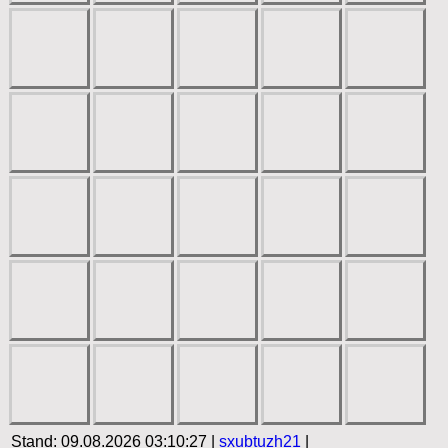
Stand: 09.08.2026 03:10:27 |
sxubtuzh21
|