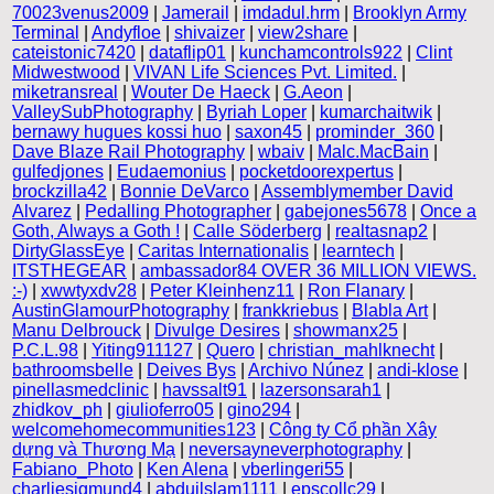
70023venus2009
|
Jamerail
|
imdadul.hrm
|
Brooklyn Army
Terminal
|
Andyfloe
|
shivaizer
|
view2share
|
cateistonic7420
|
dataflip01
|
kunchamcontrols922
|
Clint
Midwestwood
|
VIVAN Life Sciences Pvt. Limited.
|
miketransreal
|
Wouter De Haeck
|
G.Aeon
|
ValleySubPhotography
|
Byriah Loper
|
kumarchaitwik
|
bernawy hugues kossi huo
|
saxon45
|
prominder_360
|
Dave Blaze Rail Photography
|
wbaiv
|
Malc.MacBain
|
gulfedjones
|
Eudaemonius
|
pocketdoorexpertus
|
brockzilla42
|
Bonnie DeVarco
|
Assemblymember David
Alvarez
|
Pedalling Photographer
|
gabejones5678
|
Once a
Goth, Always a Goth !
|
Calle Söderberg
|
realtasnap2
|
DirtyGlassEye
|
Caritas Internationalis
|
learntech
|
ITSTHEGEAR
|
ambassador84 OVER 36 MILLION VIEWS.
:-)
|
xwwtyxdv28
|
Peter Kleinhenz11
|
Ron Flanary
|
AustinGlamourPhotography
|
frankkriebus
|
Blabla Art
|
Manu Delbrouck
|
Divulge Desires
|
showmanx25
|
P.C.L.98
|
Yiting911127
|
Quero
|
christian_mahlknecht
|
bathroomsbelle
|
Deives Bys
|
Archivo Núnez
|
andi-klose
|
pinellasmedclinic
|
havssalt91
|
lazersonsarah1
|
zhidkov_ph
|
giulioferro05
|
gino294
|
welcomehomecommunities123
|
Công ty Cổ phần Xây
dựng và Thương Mạ
|
neversayneverphotography
|
Fabiano_Photo
|
Ken Alena
|
vberlingeri55
|
charliesigmund4
|
abduilslam1111
|
epscollc29
|