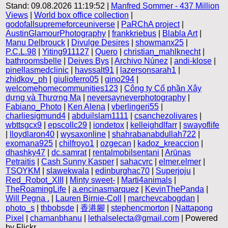
Stand: 09.08.2026 11:19:52 |
Manfred Sommer - 437 Million
Views
|
World box office collection
|
godofallsupremeforceuniverse
|
PaRChA project
|
AustinGlamourPhotography
|
frankkriebus
|
Blabla Art
|
Manu Delbrouck
|
Divulge Desires
|
showmanx25
|
P.C.L.98
|
Yiting911127
|
Quero
|
christian_mahlknecht
|
bathroomsbelle
|
Deives Bys
|
Archivo Núnez
|
andi-klose
|
pinellasmedclinic
|
havssalt91
|
lazersonsarah1
|
zhidkov_ph
|
giulioferro05
|
gino294
|
welcomehomecommunities123
|
Công ty Cổ phần Xây
dựng và Thương Mạ
|
neversayneverphotography
|
Fabiano_Photo
|
Ken Alena
|
vberlingeri55
|
charliesigmund4
|
abduilslam1111
|
csanchezolivares
|
wbttsgcx9
|
epscollc29
|
iondetox
|
kelleighdlfarr
|
swayoflife
|
lloydlaron40
|
wysaxonline
|
shahrabanabdullah722
|
exomana925
|
chilfroyo1
|
ozgecan
|
kadoz_kreaccion
|
dhashky47
|
dc.samrat
|
rentalmobilsentani
|
Arūnas
Petraitis
|
Cash Sunny Kasper
|
sahacvrc
|
elmer.elmer
|
TSOYKM
|
slawekwala
|
edinburghac70
|
Superjoju
|
Red_Robot_XIII
|
Minty sweet-
|
Marti4animals
|
TheRoamingLife
|
a.encinasmarquez
|
KevinThePanda
|
Will Pegna .
|
Lauren Birnie-Coll
|
marchevcabogdan
|
photo_s
|
thbobsde
|
香港腳
|
stephencmorton
|
Nattapong
Pixel
|
chamanbhanu
|
lethalselecta@gmail.com
| Powered
by Flickr