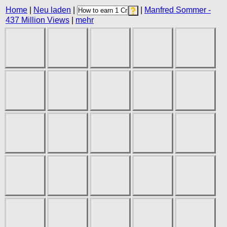
Home
|
Neu laden
|
|
Manfred Sommer -
437 Million Views
|
mehr