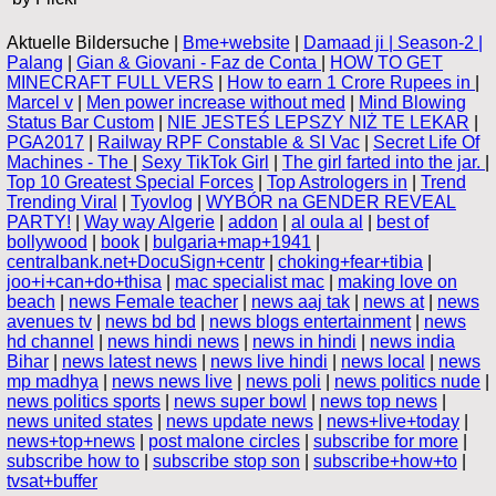
Aktuelle Bildersuche |
Bme+website
|
Damaad ji | Season-2 |
Palang
|
Gian & Giovani - Faz de Conta
|
HOW TO GET
MINECRAFT FULL VERS
|
How to earn 1 Crore Rupees in
|
Marcel v
|
Men power increase without med
|
Mind Blowing
Status Bar Custom
|
NIE JESTEŚ LEPSZY NIŻ TE LEKAR
|
PGA2017
|
Railway RPF Constable & SI Vac
|
Secret Life Of
Machines - The
|
Sexy TikTok Girl
|
The girl farted into the jar.
|
Top 10 Greatest Special Forces
|
Top Astrologers in
|
Trend
Trending Viral
|
Tyovlog
|
WYBÓR na GENDER REVEAL
PARTY!
|
Way way Algerie
|
addon
|
al oula al
|
best of
bollywood
|
book
|
bulgaria+map+1941
|
centralbank.net+DocuSign+centr
|
choking+fear+tibia
|
joo+i+can+do+thisa
|
mac specialist mac
|
making love on
beach
|
news Female teacher
|
news aaj tak
|
news at
|
news
avenues tv
|
news bd bd
|
news blogs entertainment
|
news
hd channel
|
news hindi news
|
news in hindi
|
news india
Bihar
|
news latest news
|
news live hindi
|
news local
|
news
mp madhya
|
news news live
|
news poli
|
news politics nude
|
news politics sports
|
news super bowl
|
news top news
|
news united states
|
news update news
|
news+live+today
|
news+top+news
|
post malone circles
|
subscribe for more
|
subscribe how to
|
subscribe stop son
|
subscribe+how+to
|
tvsat+buffer