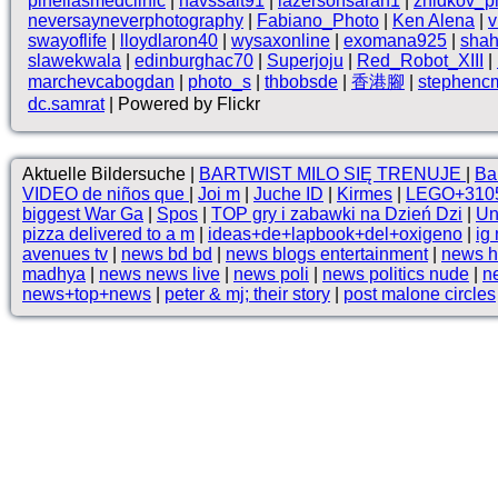
pinellasmedclinic
|
havssalt91
|
lazersonsarah1
|
zhidkov_p
neversayneverphotography
|
Fabiano_Photo
|
Ken Alena
|
v
swayoflife
|
lloydlaron40
|
wysaxonline
|
exomana925
|
shah
slawekwala
|
edinburghac70
|
Superjoju
|
Red_Robot_XIII
|
marchevcabogdan
|
photo_s
|
thbobsde
|
香港腳
|
stephenc
dc.samrat
| Powered by Flickr
Aktuelle Bildersuche |
BARTWIST MILO SIĘ TRENUJE
|
Ba
VIDEO de niños que
|
Joi m
|
Juche ID
|
Kirmes
|
LEGO+310
biggest War Ga
|
Spos
|
TOP gry i zabawki na Dzień Dzi
|
Un
pizza delivered to a m
|
ideas+de+lapbook+del+oxigeno
|
ig
avenues tv
|
news bd bd
|
news blogs entertainment
|
news h
madhya
|
news news live
|
news poli
|
news politics nude
|
ne
news+top+news
|
peter & mj; their story
|
post malone circles