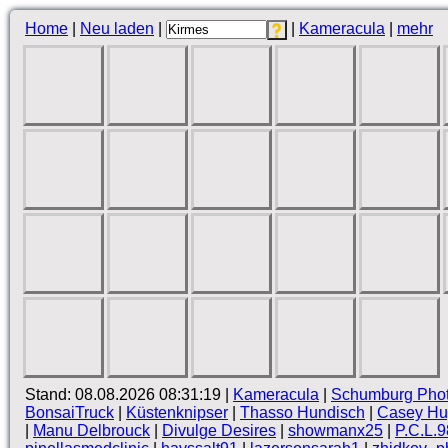
Home
|
Neu laden
|
|
Kameracula
|
mehr
Stand: 08.08.2026 08:31:19 |
Kameracula
|
Schumburg Pho
BonsaiTruck
|
Küstenknipser
|
Thasso Hundisch
|
Casey Hug
|
Manu Delbrouck
|
Divulge Desires
|
showmanx25
|
P.C.L.9