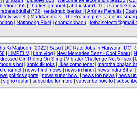
h
|
gino294
|
giulioferro05
|
welcomehomecommunities123
|
Côn
berlingeri55
|
charliesigmund4
|
abduilslam1111
|
csanchezoliv
rabanabdullah722
|
rentalmobilsentani
|
Arūnas Petraitis
|
Cash
Minty sweet-
|
Marti4animals
|
TheRoamingLife
|
a.encinasmar
morton
|
Nattapong Pixel
|
chamanbhanu
|
lethalselecta@gmail
hu Ki Majboori | 2022 | Sasu
|
DC Rate Jobs in Haryana | DC R
58
|
LIMPEI M
|
Lam vlog
|
New Mercedes Benz - Cool Featu
|
N
dressed Girl Riding On Sling
|
Vibrator Challenge No. 5 - sex
|
 models hot
|
ironic tik toks
|
likes como tener
|
maratha bhajan b
d channel
|
news hindi news
|
news in hindi
|
news india Bihar
ws politics sports
|
news super bowl
|
news top news
|
news uni
|
signo+dolar
|
subscribe for more
|
subscribe how to
|
subscribe