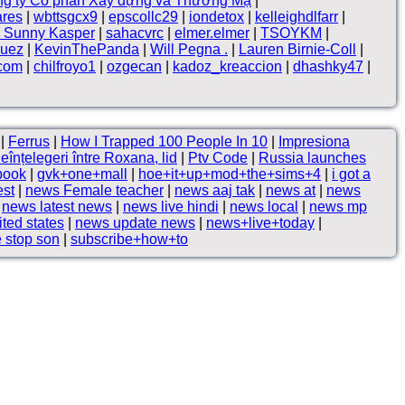
g ty Cổ phần Xây dựng và Thương Mạ
|
ares
|
wbttsgcx9
|
epscollc29
|
iondetox
|
kelleighdlfarr
|
 Sunny Kasper
|
sahacvrc
|
elmer.elmer
|
TSOYKM
|
quez
|
KevinThePanda
|
Will Pegna .
|
Lauren Birnie-Coll
|
.com
|
chilfroyo1
|
ozgecan
|
kadoz_kreaccion
|
dhashky47
|
|
Ferrus
|
How I Trapped 100 People In 10
|
Impresiona
eînțelegeri între Roxana, lid
|
Ptv Code
|
Russia launches
book
|
gvk+one+mall
|
hoe+it+up+mod+the+sims+4
|
i got a
est
|
news Female teacher
|
news aaj tak
|
news at
|
news
|
news latest news
|
news live hindi
|
news local
|
news mp
ted states
|
news update news
|
news+live+today
|
 stop son
|
subscribe+how+to