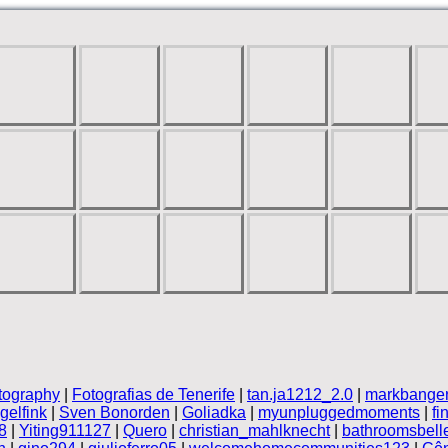
tography
|
Fotografias de Tenerife
|
tan.ja1212_2.0
|
markbanger
elfink
|
Sven Bonorden
|
Goliadka
|
myunpluggedmoments
|
fi
8
|
Yiting911127
|
Quero
|
christian_mahlknecht
|
bathroomsbell