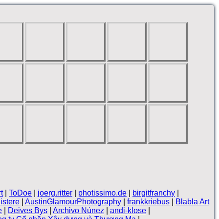
t
|
ToDoe
|
joerg.ritter
|
photissimo.de
|
birgitfranchy
|
nistere
|
AustinGlamourPhotography
|
frankkriebus
|
Blabla Art
e
|
Deives Bys
|
Archivo Núnez
|
andi-klose
|