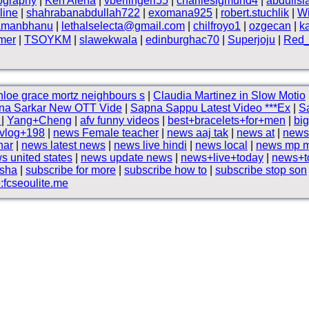
ography
|
Ken Alena
|
vberlingeri55
|
charliesigmund4
|
abduils
line
|
shahrabanabdullah722
|
exomana925
|
robert.stuchlik
|
Wi
amanbhanu
|
lethalselecta@gmail.com
|
chilfroyo1
|
ozgecan
|
k
lmer
|
TSOYKM
|
slawekwala
|
edinburghac70
|
Superjoju
|
Red_
loe grace mortz neighbours s
|
Claudia Martinez in Slow Motio
na Sarkar New OTT Vide
|
Sapna Sappu Latest Video ***Ex
|
Sa
G
|
Yang+Cheng
|
afv funny videos
|
best+bracelets+for+men
|
big
vlog+198
|
news Female teacher
|
news aaj tak
|
news at
|
news
har
|
news latest news
|
news live hindi
|
news local
|
news mp 
s united states
|
news update news
|
news+live+today
|
news+t
ksha
|
subscribe for more
|
subscribe how to
|
subscribe stop son
fcseoulite.me