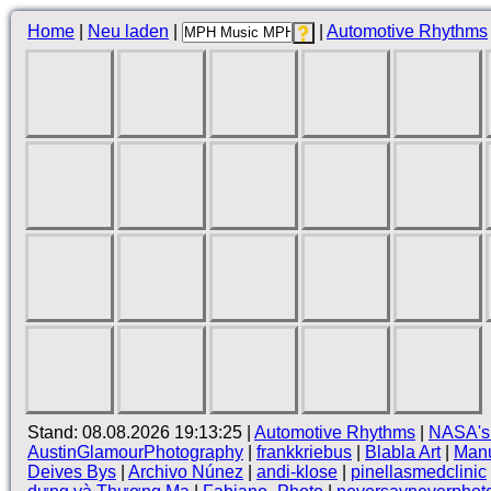
Home
|
Neu laden
|
|
Automotive Rhythms
Stand: 08.08.2026 19:13:25 |
Automotive Rhythms
|
NASA's
AustinGlamourPhotography
|
frankkriebus
|
Blabla Art
|
Manu
Deives Bys
|
Archivo Núnez
|
andi-klose
|
pinellasmedclinic