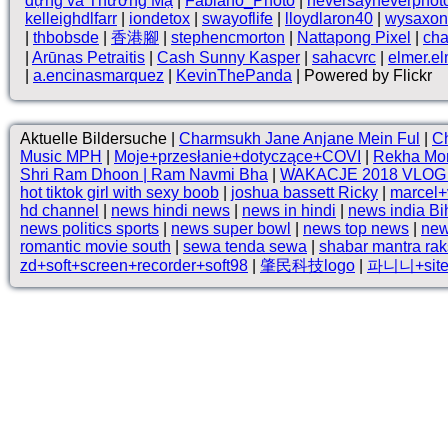
dựng và Thương Mạ
|
Fabiano_Photo
|
neversayneverphot
kelleighdlfarr
|
iondetox
|
swayoflife
|
lloydlaron40
|
wysaxon
|
thbobsde
|
香港腳
|
stephencmorton
|
Nattapong Pixel
|
ch
|
Arūnas Petraitis
|
Cash Sunny Kasper
|
sahacvrc
|
elmer.e
|
a.encinasmarquez
|
KevinThePanda
| Powered by Flickr
Aktuelle Bildersuche |
Charmsukh Jane Anjane Mein Ful
|
Ch
Music MPH
|
Moje+przesłanie+dotyczące+COVI
|
Rekha Mo
Shri Ram Dhoon | Ram Navmi Bha
|
WAKACJE 2018 VLO
hot tiktok girl with sexy boob
|
joshua bassett Ricky
|
marcel+
hd channel
|
news hindi news
|
news in hindi
|
news india Bi
news politics sports
|
news super bowl
|
news top news
|
new
romantic movie south
|
sewa tenda sewa
|
shabar mantra ra
zd+soft+screen+recorder+soft98
|
肇民科技logo
|
파니니+site: