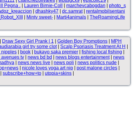
lam1111
|
csanchezolivares
|
wbttsgcx9
|
epscollc29
|
ll Pegna .
|
Lauren Birnie-Coll
|
marchevcabogdan
|
photo_s
adoz_kreaccion
|
dhashky47
|
dc.samrat
|
rentalmobilsentani
Robot_XIII
|
Minty sweet-
|
Marti4animals
|
TheRoamingLife
|
Draw Sexy Girl Prank | 1
|
Golden Boy Promotions
|
MPH
udiarabia girl try some clot
|
Scalp Psoriasis Treatment At H
|
 nipples
|
book
|
bukayo saka premier
|
fishing local fishing
|
 avenues tv
|
news bd bd
|
news blogs entertainment
|
news
madhya
|
news news live
|
news poli
|
news politics nude
|
op+news
|
nicole loves yoga art nip
|
post malone circles
|
|
subscribe+how+to
|
utopia+skins
|