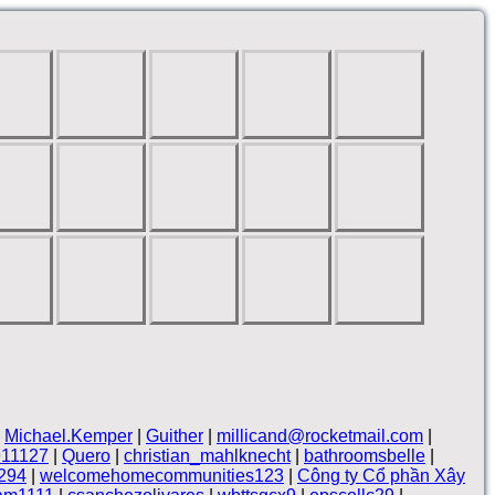
|
Michael.Kemper
|
Guither
|
millicand@rocketmail.com
|
911127
|
Quero
|
christian_mahlknecht
|
bathroomsbelle
|
294
|
welcomehomecommunities123
|
Công ty Cổ phần Xây