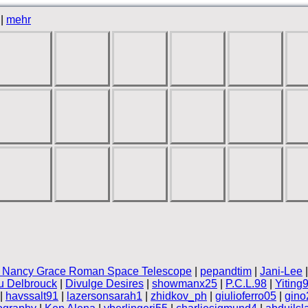
|
mehr
 Nancy Grace Roman Space Telescope
|
pepandtim
|
Jani-Lee
 Delbrouck
|
Divulge Desires
|
showmanx25
|
P.C.L.98
|
Yiting
|
havssalt91
|
lazersonsarah1
|
zhidkov_ph
|
giulioferro05
|
gino