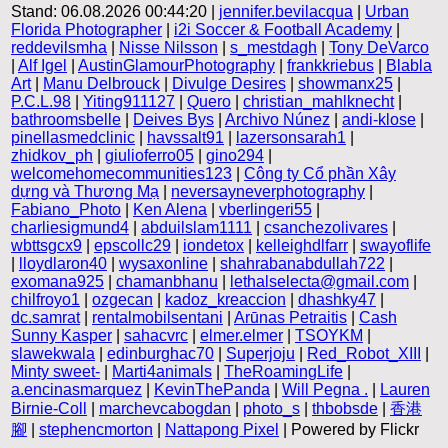
Stand: 06.08.2026 00:44:20 |
jennifer.bevilacqua
|
Urban
Florida Photographer
|
i2i Soccer & Football Academy
|
reddevilsmha
|
Nisse Nilsson
|
s_mestdagh
|
Tony DeVarco
|
Alf Igel
|
AustinGlamourPhotography
|
frankkriebus
|
Blabla
Art
|
Manu Delbrouck
|
Divulge Desires
|
showmanx25
|
P.C.L.98
|
Yiting911127
|
Quero
|
christian_mahlknecht
|
bathroomsbelle
|
Deives Bys
|
Archivo Núnez
|
andi-klose
|
pinellasmedclinic
|
havssalt91
|
lazersonsarah1
|
zhidkov_ph
|
giulioferro05
|
gino294
|
welcomehomecommunities123
|
Công ty Cổ phần Xây
dựng và Thương Mạ
|
neversayneverphotography
|
Fabiano_Photo
|
Ken Alena
|
vberlingeri55
|
charliesigmund4
|
abduilslam1111
|
csanchezolivares
|
wbttsgcx9
|
epscollc29
|
iondetox
|
kelleighdlfarr
|
swayoflife
|
lloydlaron40
|
wysaxonline
|
shahrabanabdullah722
|
exomana925
|
chamanbhanu
|
lethalselecta@gmail.com
|
chilfroyo1
|
ozgecan
|
kadoz_kreaccion
|
dhashky47
|
dc.samrat
|
rentalmobilsentani
|
Arūnas Petraitis
|
Cash
Sunny Kasper
|
sahacvrc
|
elmer.elmer
|
TSOYKM
|
slawekwala
|
edinburghac70
|
Superjoju
|
Red_Robot_XIII
|
Minty sweet-
|
Marti4animals
|
TheRoamingLife
|
a.encinasmarquez
|
KevinThePanda
|
Will Pegna .
|
Lauren
Birnie-Coll
|
marchevcabogdan
|
photo_s
|
thbobsde
|
香港
腳
|
stephencmorton
|
Nattapong Pixel
| Powered by Flickr