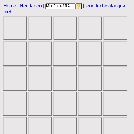
Home
|
Neu laden
|
|
jennifer.bevilacqua
|
mehr