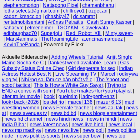
stephencmorton
|
Nattapong Pixel
|
chamanbhanu
|
lethalselecta@gmail.com
|
chilfroyo1
|
ozgecan
|
kadoz_kreaccion
|
dhashky47
|
dc.samrat
|
rentalmobilsentani
|
Arūnas Petraitis
|
Cash Sunny Kasper
|
sahacvrc
|
elmer.elmer
|
TSOYKM
|
slawekwala
|
edinburghac70
|
Superjoju
|
Red_Robot_XIII
|
Minty sweet-
|
Marti4animals
|
TheRoamingLife
|
a.encinasmarquez
|
KevinThePanda
| Powered by Flickr
Aktuelle Bildersuche |
Adding Wheels Tutorial
|
Arijit Singh:
Maine Socha Ke C
|
Dankest weed available. Learn
|
Gas
Subsidy Status Online Chec
|
Girl desperate for sex
|
Indian
Actress Hottest Best N
|
Live Streaming TV
|
Marcel i odkrywa
vlog tyl
|
Những sai lầm cơ bản nhất về c
|
The 'shoot and
scoot' tactics
|
This Is How a White Guy Says t
|
Trying to
END a convo with som
|
YouTube+makes+for+you+playlist
|
after trailer movie
|
book
|
guelmim
|
iadr+perth+anz
|
look+back+2026
|
los del rio
|
marcel 136
|
mazur 6 13
|
mud
wrestling women
|
news Female teacher
|
news aaj tak
|
news
at
|
news avenues tv
|
news bd bd
|
news blogs entertainment
|
news hd channel
|
news hindi news
|
news in hindi
|
news
india Bihar
|
news latest news
|
news live hindi
|
news local
|
news mp madhya
|
news news live
|
news poli
|
news politics
nude
|
news politics sports
|
news super bowl
|
news top