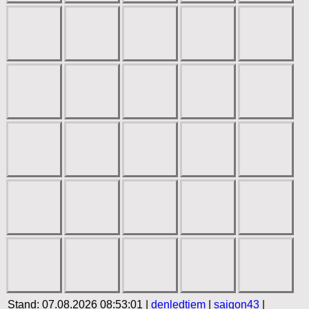
Stand: 07.08.2026 08:53:01 |
denledtiem
|
saigon43
|