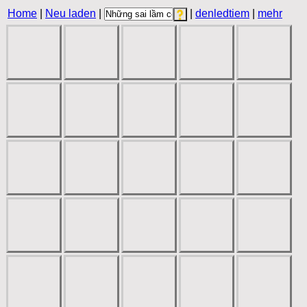
Home
|
Neu laden
|
|
denledtiem
|
mehr