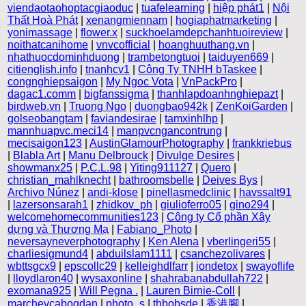
viendaotaohoptacgiaoduc
|
tuafelearning
|
hiệp phát1
|
Nội
Thất Hoà Phát
|
xenangmiennam
|
hogiaphatmarketing
|
yonimassage
|
flower.x
|
suckhoelamdepchanhtuoireview
|
noithatcanihome
|
vnvcofficial
|
hoanghuuthang.vn
|
nhathuocdominhduong
|
trambetongtuoi
|
taiduyen669
|
citienglish.info
|
tnanhcv1
|
Công Ty TNHH bTaskee
|
congnghiepsaigon
|
My Ngoc Vota
|
VnPackPro
|
dagac1.comm
|
bigfanssigma
|
thanhlapdoanhnghiepazt
|
birdweb.vn
|
Truong Ngo
|
duongbao942k
|
ZenKoiGarden
|
golseobangtam
|
faviandesirae
|
tamxinhlhp
|
mannhuapvc.meci14
|
manpvcngancontrung
|
mecisaigon123
|
AustinGlamourPhotography
|
frankkriebus
|
Blabla Art
|
Manu Delbrouck
|
Divulge Desires
|
showmanx25
|
P.C.L.98
|
Yiting911127
|
Quero
|
christian_mahlknecht
|
bathroomsbelle
|
Deives Bys
|
Archivo Núnez
|
andi-klose
|
pinellasmedclinic
|
havssalt91
|
lazersonsarah1
|
zhidkov_ph
|
giulioferro05
|
gino294
|
welcomehomecommunities123
|
Công ty Cổ phần Xây
dựng và Thương Mạ
|
Fabiano_Photo
|
neversayneverphotography
|
Ken Alena
|
vberlingeri55
|
charliesigmund4
|
abduilslam1111
|
csanchezolivares
|
wbttsgcx9
|
epscollc29
|
kelleighdlfarr
|
iondetox
|
swayoflife
|
lloydlaron40
|
wysaxonline
|
shahrabanabdullah722
|
exomana925
|
Will Pegna .
|
Lauren Birnie-Coll
|
marchevcabogdan
|
photo_s
|
thbobsde
|
香港腳
|