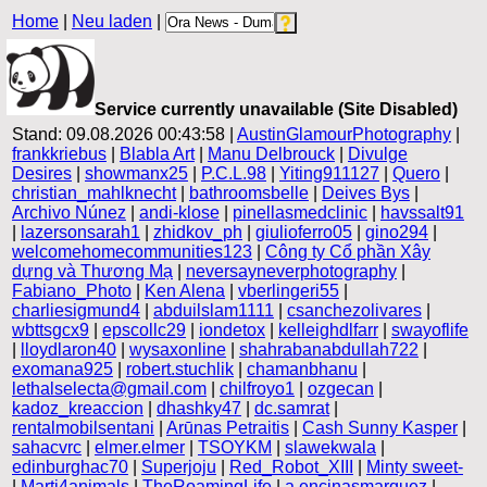
Home
|
Neu laden
|
Service currently unavailable (Site Disabled)
Stand: 09.08.2026 00:43:58 |
AustinGlamourPhotography
|
frankkriebus
|
Blabla Art
|
Manu Delbrouck
|
Divulge
Desires
|
showmanx25
|
P.C.L.98
|
Yiting911127
|
Quero
|
christian_mahlknecht
|
bathroomsbelle
|
Deives Bys
|
Archivo Núnez
|
andi-klose
|
pinellasmedclinic
|
havssalt91
|
lazersonsarah1
|
zhidkov_ph
|
giulioferro05
|
gino294
|
welcomehomecommunities123
|
Công ty Cổ phần Xây
dựng và Thương Mạ
|
neversayneverphotography
|
Fabiano_Photo
|
Ken Alena
|
vberlingeri55
|
charliesigmund4
|
abduilslam1111
|
csanchezolivares
|
wbttsgcx9
|
epscollc29
|
iondetox
|
kelleighdlfarr
|
swayoflife
|
lloydlaron40
|
wysaxonline
|
shahrabanabdullah722
|
exomana925
|
robert.stuchlik
|
chamanbhanu
|
lethalselecta@gmail.com
|
chilfroyo1
|
ozgecan
|
kadoz_kreaccion
|
dhashky47
|
dc.samrat
|
rentalmobilsentani
|
Arūnas Petraitis
|
Cash Sunny Kasper
|
sahacvrc
|
elmer.elmer
|
TSOYKM
|
slawekwala
|
edinburghac70
|
Superjoju
|
Red_Robot_XIII
|
Minty sweet-
|
Marti4animals
|
TheRoamingLife
|
a.encinasmarquez
|