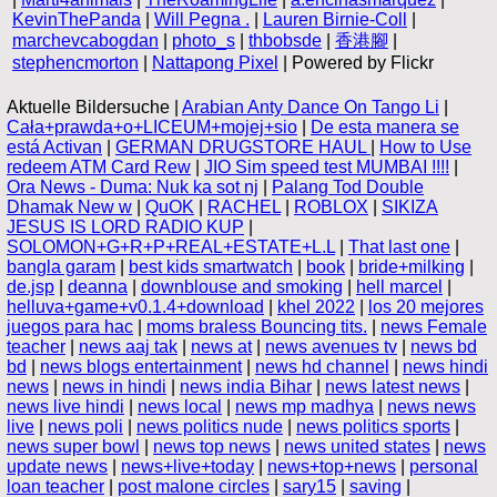
KevinThePanda
|
Will Pegna .
|
Lauren Birnie-Coll
|
marchevcabogdan
|
photo_s
|
thbobsde
|
香港腳
|
stephencmorton
|
Nattapong Pixel
| Powered by Flickr
Aktuelle Bildersuche |
Arabian Anty Dance On Tango Li
|
Cała+prawda+o+LICEUM+mojej+sio
|
De esta manera se
está Activan
|
GERMAN DRUGSTORE HAUL
|
How to Use
redeem ATM Card Rew
|
JIO Sim speed test MUMBAI !!!!
|
Ora News - Duma: Nuk ka sot nj
|
Palang Tod Double
Dhamak New w
|
QuOK
|
RACHEL
|
ROBLOX
|
SIKIZA
JESUS IS LORD RADIO KUP
|
SOLOMON+G+R+P+REAL+ESTATE+L.L
|
That last one
|
bangla garam
|
best kids smartwatch
|
book
|
bride+milking
|
de.jsp
|
deanna
|
downblouse and smoking
|
hell marcel
|
helluva+game+v0.1.4+download
|
khel 2022
|
los 20 mejores
juegos para hac
|
moms braless Bouncing tits.
|
news Female
teacher
|
news aaj tak
|
news at
|
news avenues tv
|
news bd
bd
|
news blogs entertainment
|
news hd channel
|
news hindi
news
|
news in hindi
|
news india Bihar
|
news latest news
|
news live hindi
|
news local
|
news mp madhya
|
news news
live
|
news poli
|
news politics nude
|
news politics sports
|
news super bowl
|
news top news
|
news united states
|
news
update news
|
news+live+today
|
news+top+news
|
personal
loan teacher
|
post malone circles
|
sary15
|
saving
|