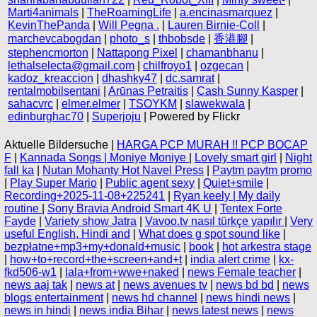
Marti4animals
|
TheRoamingLife
|
a.encinasmarquez
|
KevinThePanda
|
Will Pegna .
|
Lauren Birnie-Coll
|
marchevcabogdan
|
photo_s
|
thbobsde
|
香港腳
|
stephencmorton
|
Nattapong Pixel
|
chamanbhanu
|
lethalselecta@gmail.com
|
chilfroyo1
|
ozgecan
|
kadoz_kreaccion
|
dhashky47
|
dc.samrat
|
rentalmobilsentani
|
Arūnas Petraitis
|
Cash Sunny Kasper
|
sahacvrc
|
elmer.elmer
|
TSOYKM
|
slawekwala
|
edinburghac70
|
Superjoju
| Powered by Flickr
Aktuelle Bildersuche |
HARGA PCP MURAH !! PCP BOCAP
F
|
Kannada Songs | Moniye Moniye
|
Lovely smart girl
|
Night
fall ka
|
Nutan Mohanty Hot Navel Press
|
Paytm paytm promo
|
Play Super Mario
|
Public agent sexy
|
Quiet+smile
|
Recording+2025-11-08+225241
|
Ryan keely | My daily
routine
|
Sony Bravia Android Smart 4K U
|
Tentex Forte
Fayde
|
Variety show Jatra
|
Vavoo.tv nasıl türkçe yapılır
|
Very
useful English, Hindi and
|
What does g spot sound like
|
bezpłatne+mp3+my+donald+music
|
book
|
hot arkestra stage
|
how+to+record+the+screen+and+t
|
india alert crime
|
kx-
fkd506-w1
|
lala+from+wwe+naked
|
news Female teacher
|
news aaj tak
|
news at
|
news avenues tv
|
news bd bd
|
news
blogs entertainment
|
news hd channel
|
news hindi news
|
news in hindi
|
news india Bihar
|
news latest news
|
news