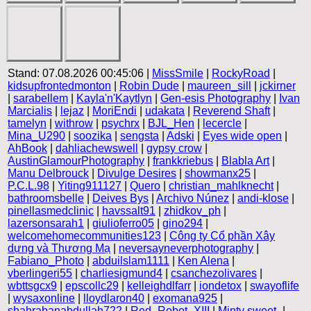
Stand: 07.08.2026 00:45:06 |
MissSmile
|
RockyRoad
|
kidsupfrontedmonton
|
Robin Dude
|
maureen_sill
|
jckirner
|
sarabellem
|
Kayla'n'Kaytlyn
|
Gen-esis Photography
|
Ivan
Marcialis
|
lejaz
|
MoriEndi
|
udakata
|
Reverend Shaft
|
tamelyn
|
withrow
|
psychrx
|
BJL_Hen
|
lecercle
|
Mina_U290
|
soozika
|
sengsta
|
Adski
|
Eyes wide open
|
AhBook
|
dahliachewswell
|
gypsy crow
|
AustinGlamourPhotography
|
frankkriebus
|
Blabla Art
|
Manu Delbrouck
|
Divulge Desires
|
showmanx25
|
P.C.L.98
|
Yiting911127
|
Quero
|
christian_mahlknecht
|
bathroomsbelle
|
Deives Bys
|
Archivo Núnez
|
andi-klose
|
pinellasmedclinic
|
havssalt91
|
zhidkov_ph
|
lazersonsarah1
|
giulioferro05
|
gino294
|
welcomehomecommunities123
|
Công ty Cổ phần Xây
dựng và Thương Mạ
|
neversayneverphotography
|
Fabiano_Photo
|
abduilslam1111
|
Ken Alena
|
vberlingeri55
|
charliesigmund4
|
csanchezolivares
|
wbttsgcx9
|
epscollc29
|
kelleighdlfarr
|
iondetox
|
swayoflife
|
wysaxonline
|
lloydlaron40
|
exomana925
|
shahrabanabdullah722
|
Red_Robot_XIII
|
Minty sweet-
|