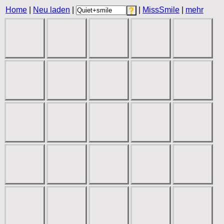
Home
|
Neu laden
|
|
MissSmile
|
mehr