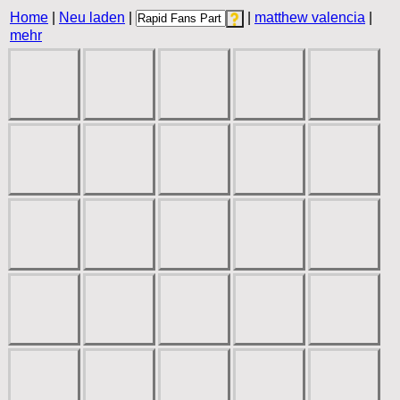
Home
|
Neu laden
|
|
matthew valencia
|
mehr