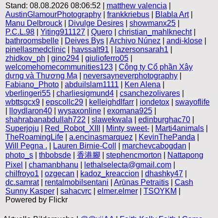
Stand: 08.08.2026 08:06:52 |
matthew valencia
|
AustinGlamourPhotography
|
frankkriebus
|
Blabla Art
|
Manu Delbrouck
|
Divulge Desires
|
showmanx25
|
P.C.L.98
|
Yiting911127
|
Quero
|
christian_mahlknecht
|
bathroomsbelle
|
Deives Bys
|
Archivo Núnez
|
andi-klose
|
pinellasmedclinic
|
havssalt91
|
lazersonsarah1
|
zhidkov_ph
|
gino294
|
giulioferro05
|
welcomehomecommunities123
|
Công ty Cổ phần Xây
dựng và Thương Mạ
|
neversayneverphotography
|
Fabiano_Photo
|
abduilslam1111
|
Ken Alena
|
vberlingeri55
|
charliesigmund4
|
csanchezolivares
|
wbttsgcx9
|
epscollc29
|
kelleighdlfarr
|
iondetox
|
swayoflife
|
lloydlaron40
|
wysaxonline
|
exomana925
|
shahrabanabdullah722
|
slawekwala
|
edinburghac70
|
Superjoju
|
Red_Robot_XIII
|
Minty sweet-
|
Marti4animals
|
TheRoamingLife
|
a.encinasmarquez
|
KevinThePanda
|
Will Pegna .
|
Lauren Birnie-Coll
|
marchevcabogdan
|
photo_s
|
thbobsde
|
香港腳
|
stephencmorton
|
Nattapong
Pixel
|
chamanbhanu
|
lethalselecta@gmail.com
|
chilfroyo1
|
ozgecan
|
kadoz_kreaccion
|
dhashky47
|
dc.samrat
|
rentalmobilsentani
|
Arūnas Petraitis
|
Cash
Sunny Kasper
|
sahacvrc
|
elmer.elmer
|
TSOYKM
|
Powered by Flickr