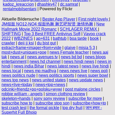
kadoz_kreaccion
|
dhashky47
|
dc.samrat
|
rentalmobilsentani
| Powered by Flickr
Aktuelle Bildersuche |
Bester App Player
|
First night lovely
|
JM假面 NO12-NO4 假面热舞 舞艺吧智贤 激情热舞
|
New
Hallmark Movie 2022 Romanc
|
SCHLAGER REMiX
|
SHIFTING
|
Top 3 Best FREE Antivirus Soft
|
Vavoo crack
2022
|
WBZINES
|
ap+631
|
bathtub
|
boa tarde
|
book
|
crawler
|
deji jj ksi
|
du bist gut
|
extract+frame+imager+from+vide
|
glaive
|
misia 5 3
|
most+dust+uniques+poe
|
news Female teacher
|
news aaj
tak
|
news at
|
news avenues tv
|
news bd bd
|
news blogs
entertainment
|
news hd channel
|
news hindi news
|
news in
hindi
|
news india Bihar
|
news latest news
|
news live hindi
|
news local
|
news mp madhya
|
news news live
|
news poli
|
news politics nude
|
news politics sports
|
news super bowl
|
news top news
|
news united states
|
news update news
|
news+live+today
|
news+top+news
|
odcinki+friendz+po+polsku+wywi
|
post malone circles
|
robbie william - angels
|
simon clothing review
|
skeleton+hands
|
sony sony review
|
subscribe for more
|
subscribe how to
|
subscribe stop son
|
subscribe+how+to
|
test crash test
|
the formal pickle
|
top dry fruit
|
जान हमार -
Superhit Full Bhojp