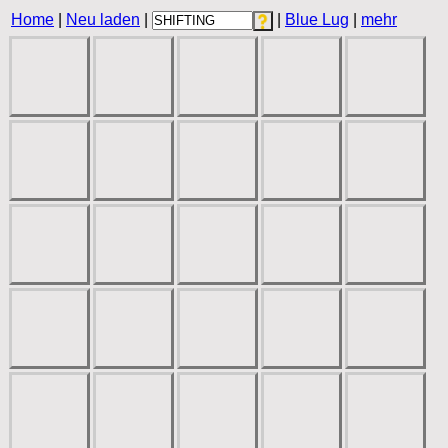
Home
|
Neu laden
|
|
Blue Lug
|
mehr