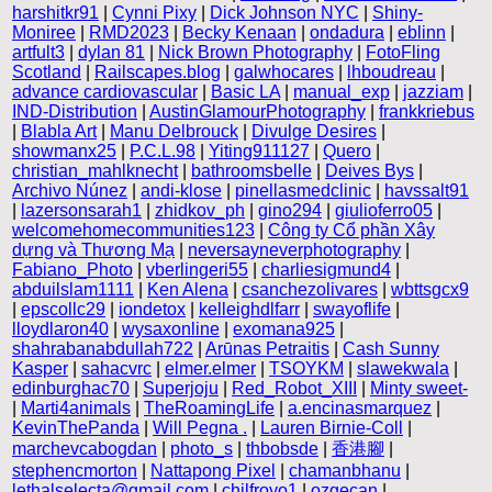
harshitkr91
|
Cynni Pixy
|
Dick Johnson NYC
|
Shiny-
Moniree
|
RMD2023
|
Becky Kenaan
|
ondadura
|
eblinn
|
artfult3
|
dylan 81
|
Nick Brown Photography
|
FotoFling
Scotland
|
Railscapes.blog
|
galwhocares
|
lhboudreau
|
advance cardiovascular
|
Basic LA
|
manual_exp
|
jazziam
|
IND-Distribution
|
AustinGlamourPhotography
|
frankkriebus
|
Blabla Art
|
Manu Delbrouck
|
Divulge Desires
|
showmanx25
|
P.C.L.98
|
Yiting911127
|
Quero
|
christian_mahlknecht
|
bathroomsbelle
|
Deives Bys
|
Archivo Núnez
|
andi-klose
|
pinellasmedclinic
|
havssalt91
|
lazersonsarah1
|
zhidkov_ph
|
gino294
|
giulioferro05
|
welcomehomecommunities123
|
Công ty Cổ phần Xây
dựng và Thương Mạ
|
neversayneverphotography
|
Fabiano_Photo
|
vberlingeri55
|
charliesigmund4
|
abduilslam1111
|
Ken Alena
|
csanchezolivares
|
wbttsgcx9
|
epscollc29
|
iondetox
|
kelleighdlfarr
|
swayoflife
|
lloydlaron40
|
wysaxonline
|
exomana925
|
shahrabanabdullah722
|
Arūnas Petraitis
|
Cash Sunny
Kasper
|
sahacvrc
|
elmer.elmer
|
TSOYKM
|
slawekwala
|
edinburghac70
|
Superjoju
|
Red_Robot_XIII
|
Minty sweet-
|
Marti4animals
|
TheRoamingLife
|
a.encinasmarquez
|
KevinThePanda
|
Will Pegna .
|
Lauren Birnie-Coll
|
marchevcabogdan
|
photo_s
|
thbobsde
|
香港腳
|
stephencmorton
|
Nattapong Pixel
|
chamanbhanu
|
lethalselecta@gmail.com
|
chilfroyo1
|
ozgecan
|