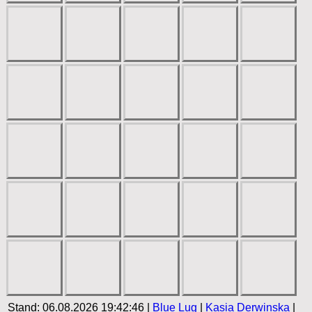
Stand: 06.08.2026 19:42:46 |
Blue Lug
|
Kasia Derwinska
|