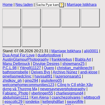
Home
|
Neu laden
|
|
Marriage Istikhara
Stand: 07.08.2026 20:21:31 |
Marriage Istikhara
|
aliji0001
|
Dua Amal For Love
|
duaforlostlove
|
AustinGlamourPhotography
|
frankkriebus
|
Blabla Art
|
Manu Delbrouck
|
Divulge Desires
|
showmanx25
|
P.C.L.98
|
Yiting911127
|
Quero
|
christian_mahlknecht
|
bathroomsbelle
|
Deives Bys
|
Archivo Núnez
|
andi-klose
|
pinellasmedclinic
|
havssalt91
|
lazersonsarah1
|
zhidkov_ph
|
gino294
|
giulioferro05
|
welcomehomecommunities123
|
Công ty Cổ phần Xây
dựng và Thương Mạ
|
neversayneverphotography
|
Fabiano_Photo
|
vberlingeri55
|
charliesigmund4
|
abduilslam1111
|
Ken Alena
|
csanchezolivares
|
wbttsgcx9
|
epscollc29
|
iondetox
|
kelleighdlfarr
|
swayoflife
|