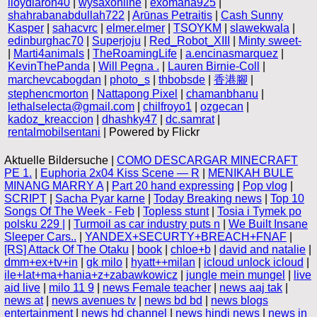
lloydlaron40
|
wysaxonline
|
exomana925
|
shahrabanabdullah722
|
Arūnas Petraitis
|
Cash Sunny
Kasper
|
sahacvrc
|
elmer.elmer
|
TSOYKM
|
slawekwala
|
edinburghac70
|
Superjoju
|
Red_Robot_XIII
|
Minty sweet-
|
Marti4animals
|
TheRoamingLife
|
a.encinasmarquez
|
KevinThePanda
|
Will Pegna .
|
Lauren Birnie-Coll
|
marchevcabogdan
|
photo_s
|
thbobsde
|
香港腳
|
stephencmorton
|
Nattapong Pixel
|
chamanbhanu
|
lethalselecta@gmail.com
|
chilfroyo1
|
ozgecan
|
kadoz_kreaccion
|
dhashky47
|
dc.samrat
|
rentalmobilsentani
| Powered by Flickr
Aktuelle Bildersuche |
COMO DESCARGAR MINECRAFT
PE 1.
|
Euphoria 2x04 Kiss Scene — R
|
MENIKAH BULE
MINANG MARRY A
|
Part 20 hand expressing
|
Pop vlog
|
SCRIPT
|
Sacha Pyar karne
|
Today Breaking news
|
Top 10
Songs Of The Week - Feb
|
Topless stunt
|
Tosia i Tymek po
polsku 229 |
|
Turmoil as car industry puts n
|
We Built Insane
Sleeper Cars..
|
YANDEX+SECURTY+BREACH+FNAF
|
[RS] Attack Of The Otaku
|
book
|
chloe+b
|
david and natalie
|
dmm+ex+tv+in
|
gk milo
|
hyatt++milan
|
icloud unlock icloud
|
ile+lat+ma+hania+z+zabawkowicz
|
jungle mein mungel
|
live
aid live
|
milo 11 9
|
news Female teacher
|
news aaj tak
|
news at
|
news avenues tv
|
news bd bd
|
news blogs
entertainment
|
news hd channel
|
news hindi news
|
news in