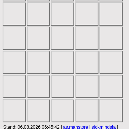
Stand: 06.08.2026 06:45:42 |
as.manstore
|
sickmindsla
|