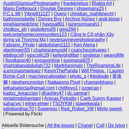
AustinGlamourPhotography
|
frankkriebus
|
Blabla Art
|
Manu Delbrouck
|
Divulge Desires
|
showmanx25
|
P.C.L.98
|
Yiting911127
|
Quero
|
christian_mahlknecht
|
bathroomsbelle
|
Deives Bys
|
Archivo Núnez
|
andi-klose
|
pinellasmedclinic
|
havssalt91
|
lazersonsarah1
|
zhidkov_ph
|
giulioferro05
|
gino294
|
welcomehomecommunities123
|
Công ty Cổ phần Xây
dựng và Thương Mạ
|
neversayneverphotography
|
Fabiano_Photo
|
abduilslam1111
|
Ken Alena
|
vberlingeri55
|
charliesigmund4
|
csanchezolivares
|
wbttsgcx9
|
epscollc29
|
kelleighdlfarr
|
iondetox
|
swayoflife
|
lloydlaron40
|
wysaxonline
|
exomana925
|
shahrabanabdullah722
|
Marti4animals
|
TheRoamingLife
|
a.encinasmarquez
|
KevinThePanda
|
Will Pegna .
|
Lauren
Birnie-Coll
|
marchevcabogdan
|
photo_s
|
thbobsde
|
香港
腳
|
stephencmorton
|
Nattapong Pixel
|
chamanbhanu
|
lethalselecta@gmail.com
|
chilfroyo1
|
ozgecan
|
kadoz_kreaccion
|
dhashky47
|
dc.samrat
|
rentalmobilsentani
|
Arūnas Petraitis
|
Cash Sunny Kasper
|
sahacvrc
|
elmer.elmer
|
TSOYKM
|
slawekwala
|
edinburghac70
|
Superjoju
|
Red_Robot_XIII
|
Minty sweet-
| Powered by Flickr
Aktuelle Bildersuche |
All the kisses
|
Chanel
|
Coll
|
De lvlog
|