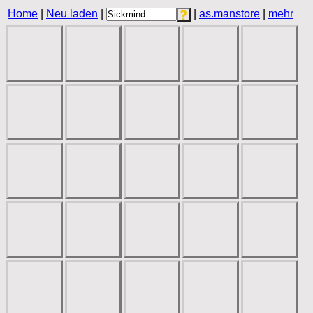
Home
|
Neu laden
|
|
as.manstore
|
mehr