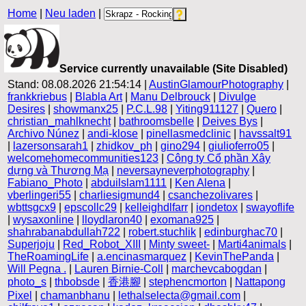
Home
|
Neu laden
|
Service currently unavailable (Site Disabled)
Stand: 08.08.2026 21:54:14 |
AustinGlamourPhotography
|
frankkriebus
|
Blabla Art
|
Manu Delbrouck
|
Divulge
Desires
|
showmanx25
|
P.C.L.98
|
Yiting911127
|
Quero
|
christian_mahlknecht
|
bathroomsbelle
|
Deives Bys
|
Archivo Núnez
|
andi-klose
|
pinellasmedclinic
|
havssalt91
|
lazersonsarah1
|
zhidkov_ph
|
gino294
|
giulioferro05
|
welcomehomecommunities123
|
Công ty Cổ phần Xây
dựng và Thương Mạ
|
neversayneverphotography
|
Fabiano_Photo
|
abduilslam1111
|
Ken Alena
|
vberlingeri55
|
charliesigmund4
|
csanchezolivares
|
wbttsgcx9
|
epscollc29
|
kelleighdlfarr
|
iondetox
|
swayoflife
|
wysaxonline
|
lloydlaron40
|
exomana925
|
shahrabanabdullah722
|
robert.stuchlik
|
edinburghac70
|
Superjoju
|
Red_Robot_XIII
|
Minty sweet-
|
Marti4animals
|
TheRoamingLife
|
a.encinasmarquez
|
KevinThePanda
|
Will Pegna .
|
Lauren Birnie-Coll
|
marchevcabogdan
|
photo_s
|
thbobsde
|
香港腳
|
stephencmorton
|
Nattapong
Pixel
|
chamanbhanu
|
lethalselecta@gmail.com
|