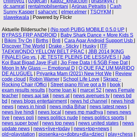
chilfroyo1
|
ozgecan
|
kadoz_kreaccion
|
dhashky47
|
dc.samrat
|
rentalmobilsentani
|
Arūnas Petraitis
|
Cash
Sunny Kasper
|
sahacvrc
|
elmer.elmer
|
TSOYKM
|
slawekwala
| Powered by Flickr
Aktuelle Bildersuche |
(No root) PUBG MOBILE 0.5.0 UP
|
BYPASS FRP ANDROID
|
Baby Shark Dance + More Kids S
|
Bikini Try On
|
Births
|
Bnti
|
Cara Agar Android Support Usb
|
Discover The World
|
Drake - Sticky
|
Husky
|
ITF
TAEKWONDO YELLOW BELT PRAC
|
JBB 2014 [KING
FINALE] Gio vs.
|
JE TESTE PLEINS DE LESSIVES !
|
Jab
Koi Baat Bigad Jaye |Full
|
Jio Free Data | 6.5GB Free Dat
|
Moon In My Glass — Emotional D
|
O QUE FAZ UM MARIDO
DE ALUGUEL
|
Priyanka Mam (2021) New Hot We
|
Review
code cloud
|
Robin Warner
|
School Life Love
|
Skrapz -
Rocking Chair (Offici
|
Street piano I\\\'ve got a fri
|
book
|
exam results results
|
home loan ki
|
marcel 52
|
news Female
teacher
|
news aaj tak
|
news at
|
news avenues tv
|
news bd
bd
|
news blogs entertainment
|
news hd channel
|
news hindi
news
|
news in hindi
|
news india Bihar
|
news latest news
|
news live hindi
|
news local
|
news mp madhya
|
news news
live
|
news poli
|
news politics nude
|
news politics sports
|
news super bowl
|
news top news
|
news united states
|
news
update news
|
news+live+today
|
news+top+news
|
old+playstation
|
piosenka+o+dobru+dla+dzieci
|
play+chess
|