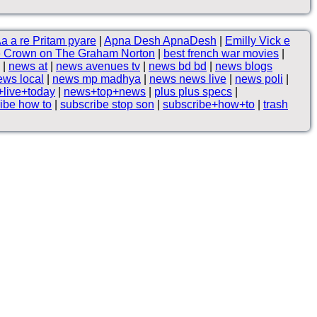
a a re Pritam pyare
|
Apna Desh ApnaDesh
|
Emilly Vick e
 Crown on The Graham Norton
|
best french war movies
|
|
news at
|
news avenues tv
|
news bd bd
|
news blogs
ews local
|
news mp madhya
|
news news live
|
news poli
|
live+today
|
news+top+news
|
plus plus specs
|
ibe how to
|
subscribe stop son
|
subscribe+how+to
|
trash