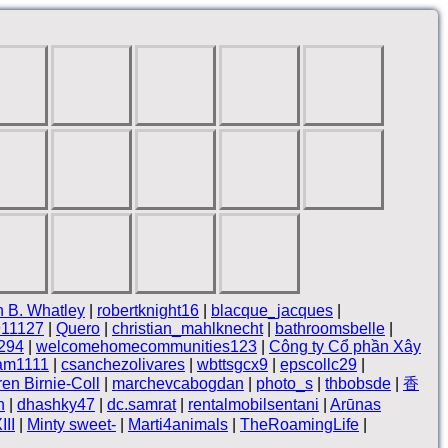
 B. Whatley
|
robertknight16
|
blacque_jacques
|
911127
|
Quero
|
christian_mahlknecht
|
bathroomsbelle
|
294
|
welcomehomecommunities123
|
Công ty Cổ phần Xây
lam1111
|
csanchezolivares
|
wbttsgcx9
|
epscollc29
|
en Birnie-Coll
|
marchevcabogdan
|
photo_s
|
thbobsde
|
香
n
|
dhashky47
|
dc.samrat
|
rentalmobilsentani
|
Arūnas
II
|
Minty sweet-
|
Marti4animals
|
TheRoamingLife
|