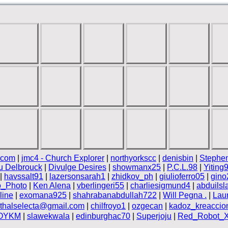
.com
|
jmc4 - Church Explorer
|
northyorkscc
|
denisbin
|
Stephen
 Delbrouck
|
Divulge Desires
|
showmanx25
|
P.C.L.98
|
Yiting
|
havssalt91
|
lazersonsarah1
|
zhidkov_ph
|
giulioferro05
|
gino
o_Photo
|
Ken Alena
|
vberlingeri55
|
charliesigmund4
|
abduils
line
|
exomana925
|
shahrabanabdullah722
|
Will Pegna .
|
Laur
ethalselecta@gmail.com
|
chilfroyo1
|
ozgecan
|
kadoz_kreaccio
OYKM
|
slawekwala
|
edinburghac70
|
Superjoju
|
Red_Robot_XI