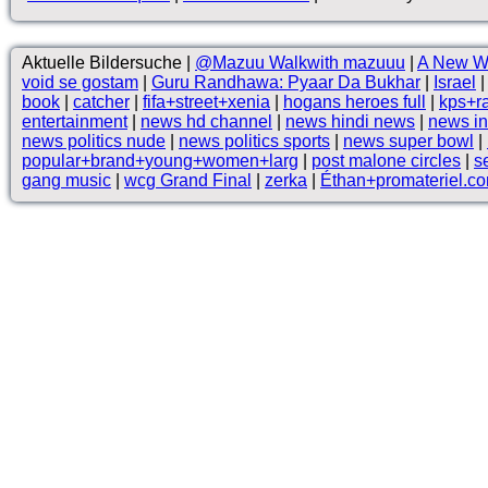
Aktuelle Bildersuche |
@Mazuu Walkwith mazuuu
|
A New W
void se gostam
|
Guru Randhawa: Pyaar Da Bukhar
|
Israel
book
|
catcher
|
fifa+street+xenia
|
hogans heroes full
|
kps+r
entertainment
|
news hd channel
|
news hindi news
|
news in
news politics nude
|
news politics sports
|
news super bowl
|
popular+brand+young+women+larg
|
post malone circles
|
s
gang music
|
wcg Grand Final
|
zerka
|
Éthan+promateriel.c