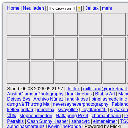
Home
|
Neu laden
|
|
Jelltex
|
mehr
Stand: 06.08.2026 05:21:57 |
Jelltex
|
millicand@rocketmail
AustinGlamourPhotography
|
frankkriebus
|
Blabla Art
|
Manu
Deives Bys
|
Archivo Núnez
|
andi-klose
|
pinellasmedclinic
dựng và Thương Mạ
|
neversayneverphotography
|
Fabian
kelleighdlfarr
|
iondetox
|
swayoflife
|
lloydlaron40
|
wysaxon
港腳
|
stephencmorton
|
Nattapong Pixel
|
chamanbhanu
|
l
Petraitis
|
Cash Sunny Kasper
|
sahacvrc
|
elmer.elmer
|
TS
a.encinasmarquez
|
KevinThePanda
| Powered by Flickr