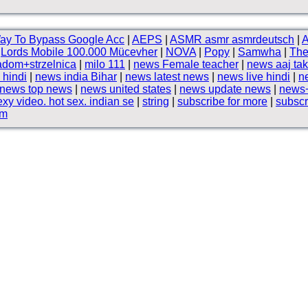
ay To Bypass Google Acc
|
AEPS
|
ASMR asmr asmrdeutsch
|
A
|
Lords Mobile 100.000 Mücevher
|
NOVA
|
Popy
|
Samwha
|
The
adom+strzelnica
|
milo 111
|
news Female teacher
|
news aaj tak
 hindi
|
news india Bihar
|
news latest news
|
news live hindi
|
n
news top news
|
news united states
|
news update news
|
news+
exy video. hot sex. indian se
|
string
|
subscribe for more
|
subscr
om