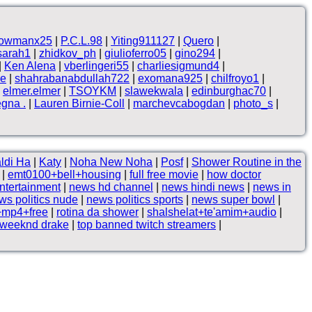
owmanx25
|
P.C.L.98
|
Yiting911127
|
Quero
|
sarah1
|
zhidkov_ph
|
giulioferro05
|
gino294
|
|
Ken Alena
|
vberlingeri55
|
charliesigmund4
|
ne
|
shahrabanabdullah722
|
exomana925
|
chilfroyo1
|
|
elmer.elmer
|
TSOYKM
|
slawekwala
|
edinburghac70
|
egna .
|
Lauren Birnie-Coll
|
marchevcabogdan
|
photo_s
|
ldi Ha
|
Katy
|
Noha New Noha
|
Posf
|
Shower Routine in the
|
emt0100+bell+housing
|
full free movie
|
how doctor
ntertainment
|
news hd channel
|
news hindi news
|
news in
ws politics nude
|
news politics sports
|
news super bowl
|
+mp4+free
|
rotina da shower
|
shalshelat+te'amim+audio
|
 weeknd drake
|
top banned twitch streamers
|