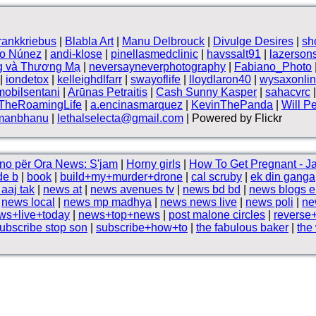
frankkriebus
|
Blabla Art
|
Manu Delbrouck
|
Divulge Desires
|
sh
vo Núnez
|
andi-klose
|
pinellasmedclinic
|
havssalt91
|
lazerson
g và Thương Mạ
|
neversayneverphotography
|
Fabiano_Photo
|
iondetox
|
kelleighdlfarr
|
swayoflife
|
lloydlaron40
|
wysaxonli
mobilsentani
|
Arūnas Petraitis
|
Cash Sunny Kasper
|
sahacvrc
TheRoamingLife
|
a.encinasmarquez
|
KevinThePanda
|
Will P
manbhanu
|
lethalselecta@gmail.com
| Powered by Flickr
no për Ora News: S'jam
|
Horny girls
|
How To Get Pregnant - Ja
de b
|
book
|
build+my+murder+drone
|
cal scruby
|
ek din ganga
aaj tak
|
news at
|
news avenues tv
|
news bd bd
|
news blogs e
|
news local
|
news mp madhya
|
news news live
|
news poli
|
ne
ws+live+today
|
news+top+news
|
post malone circles
|
reverse
ubscribe stop son
|
subscribe+how+to
|
the fabulous baker
|
the