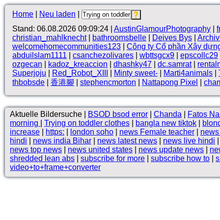
Home
|
Neu laden
|
Stand: 06.08.2026 09:09:24 |
AustinGlamourPhotography
|
christian_mahlknecht
|
bathroomsbelle
|
Deives Bys
|
Archi
welcomehomecommunities123
|
Công ty Cổ phần Xây dựn
abduilslam1111
|
csanchezolivares
|
wbttsgcx9
|
epscollc29
ozgecan
|
kadoz_kreaccion
|
dhashky47
|
dc.samrat
|
rental
Superjoju
|
Red_Robot_XIII
|
Minty sweet-
|
Marti4animals
|
thbobsde
|
香港腳
|
stephencmorton
|
Nattapong Pixel
|
cha
Aktuelle Bildersuche |
BSOD bsod error
|
Chanda
|
Fatos Na
morning
|
Trying on toddler clothes
|
bangla new tiktok
|
blon
increase
|
https:
|
london soho
|
news Female teacher
|
news 
hindi
|
news india Bihar
|
news latest news
|
news live hindi
news top news
|
news united states
|
news update news
|
ne
shredded lean abs
|
subscribe for more
|
subscribe how to
|
s
video+to+frame+converter