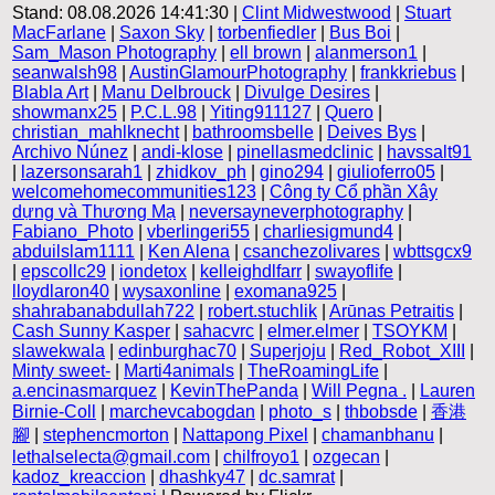
Stand: 08.08.2026 14:41:30 |
Clint Midwestwood
|
Stuart
MacFarlane
|
Saxon Sky
|
torbenfiedler
|
Bus Boi
|
Sam_Mason Photography
|
ell brown
|
alanmerson1
|
seanwalsh98
|
AustinGlamourPhotography
|
frankkriebus
|
Blabla Art
|
Manu Delbrouck
|
Divulge Desires
|
showmanx25
|
P.C.L.98
|
Yiting911127
|
Quero
|
christian_mahlknecht
|
bathroomsbelle
|
Deives Bys
|
Archivo Núnez
|
andi-klose
|
pinellasmedclinic
|
havssalt91
|
lazersonsarah1
|
zhidkov_ph
|
gino294
|
giulioferro05
|
welcomehomecommunities123
|
Công ty Cổ phần Xây
dựng và Thương Mạ
|
neversayneverphotography
|
Fabiano_Photo
|
vberlingeri55
|
charliesigmund4
|
abduilslam1111
|
Ken Alena
|
csanchezolivares
|
wbttsgcx9
|
epscollc29
|
iondetox
|
kelleighdlfarr
|
swayoflife
|
lloydlaron40
|
wysaxonline
|
exomana925
|
shahrabanabdullah722
|
robert.stuchlik
|
Arūnas Petraitis
|
Cash Sunny Kasper
|
sahacvrc
|
elmer.elmer
|
TSOYKM
|
slawekwala
|
edinburghac70
|
Superjoju
|
Red_Robot_XIII
|
Minty sweet-
|
Marti4animals
|
TheRoamingLife
|
a.encinasmarquez
|
KevinThePanda
|
Will Pegna .
|
Lauren
Birnie-Coll
|
marchevcabogdan
|
photo_s
|
thbobsde
|
香港
腳
|
stephencmorton
|
Nattapong Pixel
|
chamanbhanu
|
lethalselecta@gmail.com
|
chilfroyo1
|
ozgecan
|
kadoz_kreaccion
|
dhashky47
|
dc.samrat
|