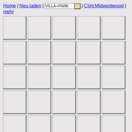
Home
|
Neu laden
|
|
Clint Midwestwood
|
mehr