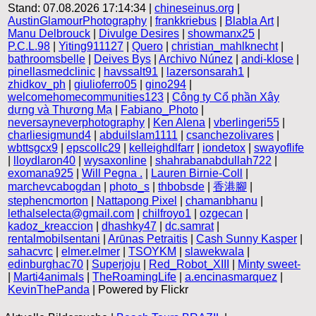
Stand: 07.08.2026 17:14:34 |
chineseinus.org
|
AustinGlamourPhotography
|
frankkriebus
|
Blabla Art
|
Manu Delbrouck
|
Divulge Desires
|
showmanx25
|
P.C.L.98
|
Yiting911127
|
Quero
|
christian_mahlknecht
|
bathroomsbelle
|
Deives Bys
|
Archivo Núnez
|
andi-klose
|
pinellasmedclinic
|
havssalt91
|
lazersonsarah1
|
zhidkov_ph
|
giulioferro05
|
gino294
|
welcomehomecommunities123
|
Công ty Cổ phần Xây
dựng và Thương Mạ
|
Fabiano_Photo
|
neversayneverphotography
|
Ken Alena
|
vberlingeri55
|
charliesigmund4
|
abduilslam1111
|
csanchezolivares
|
wbttsgcx9
|
epscollc29
|
kelleighdlfarr
|
iondetox
|
swayoflife
|
lloydlaron40
|
wysaxonline
|
shahrabanabdullah722
|
exomana925
|
Will Pegna .
|
Lauren Birnie-Coll
|
marchevcabogdan
|
photo_s
|
thbobsde
|
香港腳
|
stephencmorton
|
Nattapong Pixel
|
chamanbhanu
|
lethalselecta@gmail.com
|
chilfroyo1
|
ozgecan
|
kadoz_kreaccion
|
dhashky47
|
dc.samrat
|
rentalmobilsentani
|
Arūnas Petraitis
|
Cash Sunny Kasper
|
sahacvrc
|
elmer.elmer
|
TSOYKM
|
slawekwala
|
edinburghac70
|
Superjoju
|
Red_Robot_XIII
|
Minty sweet-
|
Marti4animals
|
TheRoamingLife
|
a.encinasmarquez
|
KevinThePanda
| Powered by Flickr