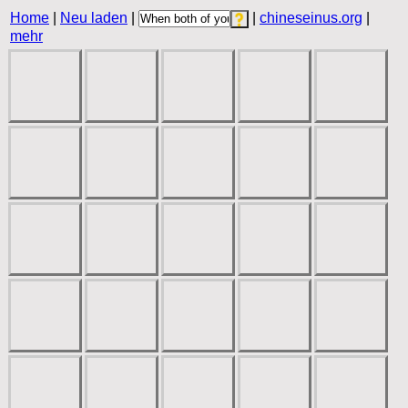
Home
|
Neu laden
|
|
chineseinus.org
|
mehr