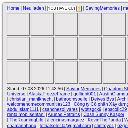
Home
|
Neu laden
|
|
SavingMemories
|
m
Stand: 07.08.2026 11:43:56 |
SavingMemories
|
Quantum St
Universe
|
AlaskaFreezeFrame
|
goflight001
|
AustinGlamou
|
christian_mahlknecht
|
bathroomsbelle
|
Deives Bys
|
Arch
welcomehomecommunities123
|
Công ty Cổ phần Xây dựn
abduilslam1111
|
csanchezolivares
|
wbttsgcx9
|
epscollc29
rentalmobilsentani
|
Arūnas Petraitis
|
Cash Sunny Kasper
|
|
TheRoamingLife
|
a.encinasmarquez
|
KevinThePanda
|
W
chamanbhanu
|
lethalselecta@gmail.com
|
chilfroyo1
|
ozge