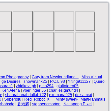
enn Photography
|
Gary from Newfoundland II
|
Miss Virtual
lge Desires
|
showmanx25
|
P.C.L.98
|
Yiting911127
|
Quero
nsarah1
|
zhidkov_ph
|
gino294
|
giulioferro05
|
|
Ken Alena
|
vberlingeri55
|
charliesigmund4
|
ne
|
shahrabanabdullah722
|
exomana925
|
dc.samrat
|
0
|
Superjoju
|
Red_Robot_XIII
|
Minty sweet-
|
Marti4animals
thbobsde
|
香港腳
|
stephencmorton
|
Nattapong Pixel
|