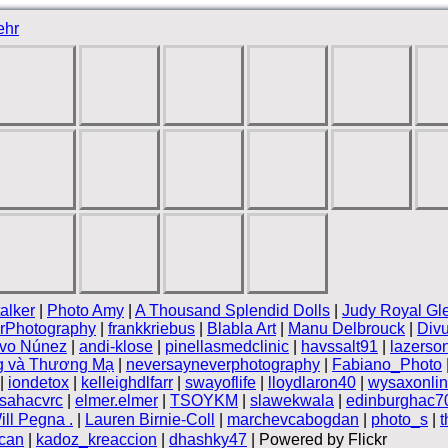
ehr
alker
|
Photo Amy
|
A Thousand Splendid Dolls
|
Judy Royal Gl
rPhotography
|
frankkriebus
|
Blabla Art
|
Manu Delbrouck
|
Divu
ivo Núnez
|
andi-klose
|
pinellasmedclinic
|
havssalt91
|
lazerso
g và Thương Mạ
|
neversayneverphotography
|
Fabiano_Photo
|
iondetox
|
kelleighdlfarr
|
swayoflife
|
lloydlaron40
|
wysaxonli
sahacvrc
|
elmer.elmer
|
TSOYKM
|
slawekwala
|
edinburghac7
ill Pegna .
|
Lauren Birnie-Coll
|
marchevcabogdan
|
photo_s
|
can
|
kadoz_kreaccion
|
dhashky47
| Powered by Flickr