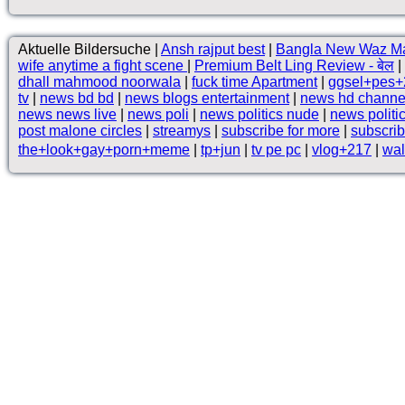
Aktuelle Bildersuche |
Ansh rajput best
|
Bangla New Waz M
wife anytime a fight scene
|
Premium Belt Ling Review - बेल
|
dhall mahmood noorwala
|
fuck time Apartment
|
ggsel+pes+
tv
|
news bd bd
|
news blogs entertainment
|
news hd channe
news news live
|
news poli
|
news politics nude
|
news politi
post malone circles
|
streamys
|
subscribe for more
|
subscrib
the+look+gay+porn+meme
|
tp+jun
|
tv pe pc
|
vlog+217
|
wal