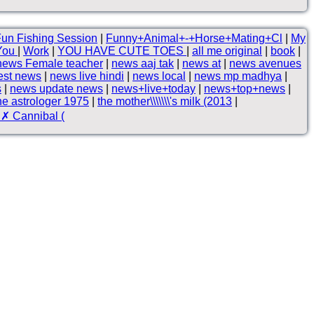
un Fishing Session
|
Funny+Animal+-+Horse+Mating+Cl
|
My
 You
|
Work
|
YOU HAVE CUTE TOES
|
all me original
|
book
|
news Female teacher
|
news aaj tak
|
news at
|
news avenues
est news
|
news live hindi
|
news local
|
news mp madhya
|
s
|
news update news
|
news+live+today
|
news+top+news
|
he astrologer 1975
|
the mother\\\\\\\'s milk (2013
|
✗ Cannibal (