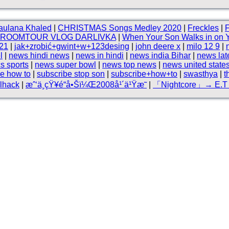
aulana Khaled
|
CHRISTMAS Songs Medley 2020
|
Freckles
|
F
ROOMTOUR VLOG DARLIVKA
|
When Your Son Walks in on
21
|
jak+zrobić+gwint+w+123desing
|
john deere x
|
milo 12 9
|
l
|
news hindi news
|
news in hindi
|
news india Bihar
|
news lat
cs sports
|
news super bowl
|
news top news
|
news united state
e how to
|
subscribe stop son
|
subscribe+how+to
|
swasthya
|
t
lhack
|
æˆ‘ä¸çŸ¥é“å•Šï¼Œ2008å¹´ä¹Ÿæ˜
|
「Nightcore」→ E.T 