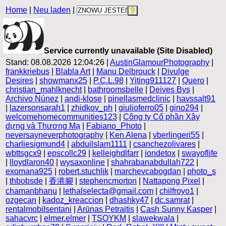
Home
|
Neu laden
|
Service currently unavailable (Site Disabled)
Stand: 08.08.2026 12:04:26 |
AustinGlamourPhotography
|
frankkriebus
|
Blabla Art
|
Manu Delbrouck
|
Divulge
Desires
|
showmanx25
|
P.C.L.98
|
Yiting911127
|
Quero
|
christian_mahlknecht
|
bathroomsbelle
|
Deives Bys
|
Archivo Núnez
|
andi-klose
|
pinellasmedclinic
|
havssalt91
|
lazersonsarah1
|
zhidkov_ph
|
giulioferro05
|
gino294
|
welcomehomecommunities123
|
Công ty Cổ phần Xây
dựng và Thương Mạ
|
Fabiano_Photo
|
neversayneverphotography
|
Ken Alena
|
vberlingeri55
|
charliesigmund4
|
abduilslam1111
|
csanchezolivares
|
wbttsgcx9
|
epscollc29
|
kelleighdlfarr
|
iondetox
|
swayoflife
|
lloydlaron40
|
wysaxonline
|
shahrabanabdullah722
|
exomana925
|
robert.stuchlik
|
marchevcabogdan
|
photo_s
|
thbobsde
|
香港腳
|
stephencmorton
|
Nattapong Pixel
|
chamanbhanu
|
lethalselecta@gmail.com
|
chilfroyo1
|
ozgecan
|
kadoz_kreaccion
|
dhashky47
|
dc.samrat
|
rentalmobilsentani
|
Arūnas Petraitis
|
Cash Sunny Kasper
|
sahacvrc
|
elmer.elmer
|
TSOYKM
|
slawekwala
|