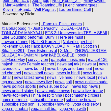
edinburghac70
|
Superjoju
|
Red_Robot_XIII
|
Minty sweet-
|
Marti4animals
|
TheRoamingLife
|
a.encinasmarquez
|
KevinThePanda
|
Will Pegna .
|
Lauren Birnie-Coll
|
Powered by Flickr
Aktuelle Bildersuche |
+Farm+a+Fish++codes
|
@alphagoodgirl - Just x Peachy
|
DOĞAL-KAHVE
TONLARDA MAKYAJ |
|
ETS 2: Unterwegs im TESLA SEMI
|
Ellie Goulding performs "Burn"
|
Here are must
|
Lawson+Jones
|
Nafs Ki Kamzori
|
Naked super hot
|
Pokemon Quest Hack [DOWNLOAD M
|
Rafi
|
Scottish
|
Sikaflex+291
|
Tves Estrenos al
|
X-Men
|
ZNOWU JESTEM
SŁUŻĄCĄ - Świat M
|
avm kABEL cABLE
|
book
|
cat+laser+toy
|
curvy try on
|
gansgter music mix
|
marcel 136
|
najash
|
news Female teacher
|
news aaj tak
|
news at
|
news
avenues tv
|
news bd bd
|
news blogs entertainment
|
news
hd channel
|
news hindi news
|
news in hindi
|
news india
Bihar
|
news latest news
|
news live hindi
|
news local
|
news
mp madhya
|
news news live
|
news poli
|
news politics nude
|
news politics sports
|
news super bowl
|
news top news
|
news united states
|
news update news
|
news+live+today
|
news+top+news
|
nina nesbitt nina
|
post malone circles
|
pump+it+remix
|
subscribe for more
|
subscribe how to
|
subscribe stop son
|
subscribe+how+to
|
yoga gets sexy
|
yoga nip nobra
|
yoga small bra
|
yoga yoga with
|