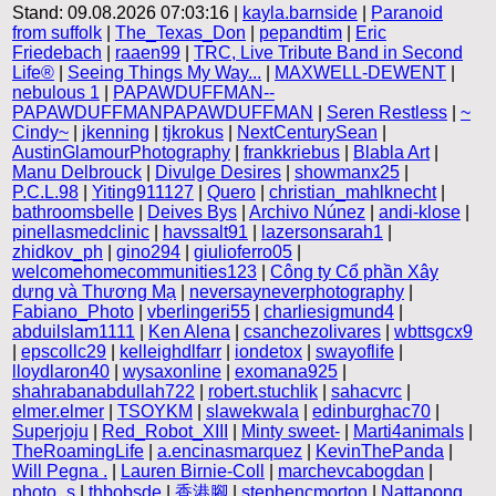
Stand: 09.08.2026 07:03:16 |
kayla.barnside
|
Paranoid
from suffolk
|
The_Texas_Don
|
pepandtim
|
Eric
Friedebach
|
raaen99
|
TRC, Live Tribute Band in Second
Life®
|
Seeing Things My Way...
|
MAXWELL-DEWENT
|
nebulous 1
|
PAPAWDUFFMAN--
PAPAWDUFFMANPAPAWDUFFMAN
|
Seren Restless
|
~
Cindy~
|
jkenning
|
tjkrokus
|
NextCenturySean
|
AustinGlamourPhotography
|
frankkriebus
|
Blabla Art
|
Manu Delbrouck
|
Divulge Desires
|
showmanx25
|
P.C.L.98
|
Yiting911127
|
Quero
|
christian_mahlknecht
|
bathroomsbelle
|
Deives Bys
|
Archivo Núnez
|
andi-klose
|
pinellasmedclinic
|
havssalt91
|
lazersonsarah1
|
zhidkov_ph
|
gino294
|
giulioferro05
|
welcomehomecommunities123
|
Công ty Cổ phần Xây
dựng và Thương Mạ
|
neversayneverphotography
|
Fabiano_Photo
|
vberlingeri55
|
charliesigmund4
|
abduilslam1111
|
Ken Alena
|
csanchezolivares
|
wbttsgcx9
|
epscollc29
|
kelleighdlfarr
|
iondetox
|
swayoflife
|
lloydlaron40
|
wysaxonline
|
exomana925
|
shahrabanabdullah722
|
robert.stuchlik
|
sahacvrc
|
elmer.elmer
|
TSOYKM
|
slawekwala
|
edinburghac70
|
Superjoju
|
Red_Robot_XIII
|
Minty sweet-
|
Marti4animals
|
TheRoamingLife
|
a.encinasmarquez
|
KevinThePanda
|
Will Pegna .
|
Lauren Birnie-Coll
|
marchevcabogdan
|
photo_s
|
thbobsde
|
香港腳
|
stephencmorton
|
Nattapong