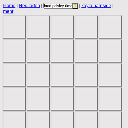
Home
|
Neu laden
|
|
kayla.barnside
|
mehr