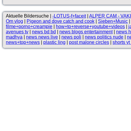
Aktuelle Bildersuche |
-LOTUS-f+faceit
|
ALPER CAM - VAKI
Om vlog
|
Pigeon and dove catch and cook
|
Sieben+Music
filme+porno+creampie
|
how+to+reverse+youtube+videos
|
j
avenues tv
|
news bd bd
|
news blogs entertainment
|
news h
madhya
|
news news live
|
news poli
|
news politics nude
|
ne
news+top+news
|
plastic ling
|
post malone circles
|
shorts yt