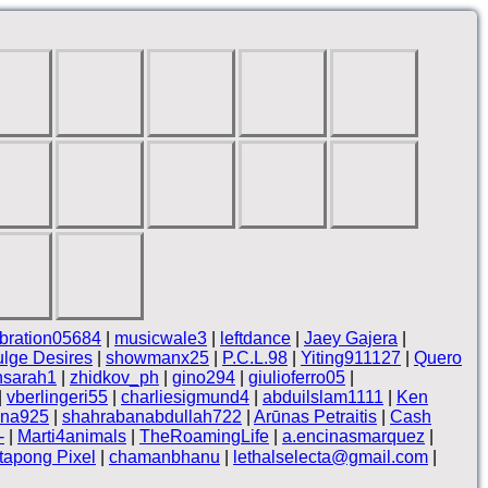
bration05684
|
musicwale3
|
leftdance
|
Jaey Gajera
|
ulge Desires
|
showmanx25
|
P.C.L.98
|
Yiting911127
|
Quero
nsarah1
|
zhidkov_ph
|
gino294
|
giulioferro05
|
|
vberlingeri55
|
charliesigmund4
|
abduilslam1111
|
Ken
na925
|
shahrabanabdullah722
|
Arūnas Petraitis
|
Cash
-
|
Marti4animals
|
TheRoamingLife
|
a.encinasmarquez
|
tapong Pixel
|
chamanbhanu
|
lethalselecta@gmail.com
|