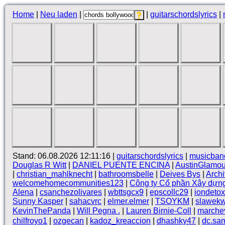
Home
|
Neu laden
|
|
guitarschordslyrics
|
Stand: 06.08.2026 12:11:16 |
guitarschordslyrics
|
musicban
Douglas R Witt
|
DANIEL PUENTE ENCINA
|
AustinGlamou
|
christian_mahlknecht
|
bathroomsbelle
|
Deives Bys
|
Arch
welcomehomecommunities123
|
Công ty Cổ phần Xây dựn
Alena
|
csanchezolivares
|
wbttsgcx9
|
epscollc29
|
iondetox
Sunny Kasper
|
sahacvrc
|
elmer.elmer
|
TSOYKM
|
slawekw
KevinThePanda
|
Will Pegna .
|
Lauren Birnie-Coll
|
marche
chilfroyo1
|
ozgecan
|
kadoz_kreaccion
|
dhashky47
|
dc.sam