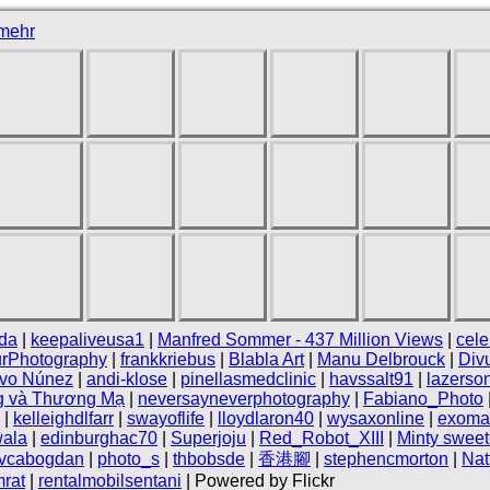
mehr
da
|
keepaliveusa1
|
Manfred Sommer - 437 Million Views
|
cele
rPhotography
|
frankkriebus
|
Blabla Art
|
Manu Delbrouck
|
Div
ivo Núnez
|
andi-klose
|
pinellasmedclinic
|
havssalt91
|
lazerso
g và Thương Mạ
|
neversayneverphotography
|
Fabiano_Photo
|
kelleighdlfarr
|
swayoflife
|
lloydlaron40
|
wysaxonline
|
exoma
ala
|
edinburghac70
|
Superjoju
|
Red_Robot_XIII
|
Minty sweet
vcabogdan
|
photo_s
|
thbobsde
|
香港腳
|
stephencmorton
|
Nat
rat
|
rentalmobilsentani
| Powered by Flickr