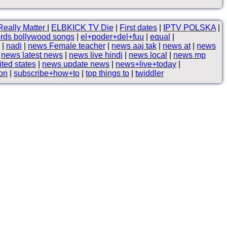
Really Matter
|
ELBKICK TV Die
|
First dates
|
IPTV POLSKA
|
rds bollywood songs
|
el+poder+del+fuu
|
equal
|
|
nadi
|
news Female teacher
|
news aaj tak
|
news at
|
news
|
news latest news
|
news live hindi
|
news local
|
news mp
ted states
|
news update news
|
news+live+today
|
son
|
subscribe+how+to
|
top things to
|
twiddler