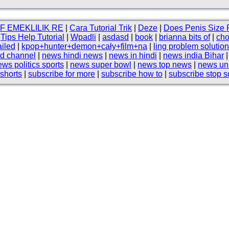
F EMEKLILIK RE
|
Cara Tutorial Trik
|
Deze
|
Does Penis Size 
|
Tips Help Tutorial
|
Wpadli
|
asdasd
|
book
|
brianna bits of
|
cho
ailed
|
kpop+hunter+demon+cały+film+na
|
ling problem solution
d channel
|
news hindi news
|
news in hindi
|
news india Bihar
ws politics sports
|
news super bowl
|
news top news
|
news uni
 shorts
|
subscribe for more
|
subscribe how to
|
subscribe stop 