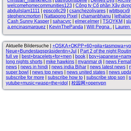
christian_mahlknecht
|
bathroomsbelle
|
Deives Bys
|
Archi
welcomehomecommunities123
|
Công ty Cổ phần Xây dựn
abduilslam1111
|
epscollc29
|
csanchezolivares
|
wbttsgcx9
stephencmorton
|
Nattapong Pixel
|
chamanbhanu
|
lethals
Cash Sunny Kasper
|
sahacvrc
|
elmer.elmer
|
TSOYKM
|
sl
a.encinasmarquez
|
KevinThePanda
|
Will Pegna .
|
Lauren 
Aktuelle Bildersuche |
+OSKA+OKPP+60+piła+tasmowa+yo
Neue+Bundestagspräsidentin+Jul
|
Part 2 of the night Rout
full ve
|
best+bracelets+for+men
|
book
|
boy+japanese+nam
long nights shorts
|
mike hawkins
|
myanmar dj
|
news Femal
news
|
news in hindi
|
news india Bihar
|
news latest news
|
super bowl
|
news top news
|
news united states
|
news upda
subscribe for more
|
subscribe how to
|
subscribe stop son
|
yutube+music+wasp+the+idol
|
校园网+openvpn