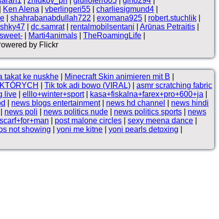
sarah1
|
zhidkov_ph
|
giulioferro05
|
gino294
|
|
Ken Alena
|
vberlingeri55
|
charliesigmund4
|
ne
|
shahrabanabdullah722
|
exomana925
|
robert.stuchlik
|
shky47
|
dc.samrat
|
rentalmobilsentani
|
Arūnas Petraitis
|
 sweet-
|
Marti4animals
|
TheRoamingLife
|
Powered by Flickr
 takat ke nuskhe
|
Minecraft Skin animieren mit B
|
, KTÓRYCH
|
Tik tok adi bowo (VIRAL)
|
asmr scratching fabric
 live
|
elllo+winter+sport
|
kasa+fiskalna+farex+pro+600+ja
|
bd
|
news blogs entertainment
|
news hd channel
|
news hindi
|
news poli
|
news politics nude
|
news politics sports
|
news
scarf+for+man
|
post malone circles
|
sexy meena dance
|
os not showing
|
yoni me kitne
|
yoni pearls detoxing
|