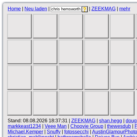
Home
|
Neu laden
|
|
ZEEKMAG
|
mehr
Stand: 08.08.2026 18:37:31 |
ZEEKMAG
|
shan.hegg
|
doug
markkeast1234
|
Veee Man
|
Choovie Group
|
thewesdub
|
Michael.Kemper
|
Snuffy
|
fotossecchi
|
AustinGlamourPhot