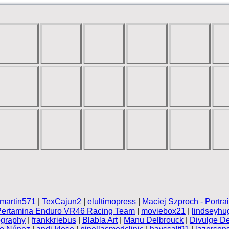
martin571
|
TexCajun2
|
elultimopress
|
Maciej Szproch - Portra
Pertamina Enduro VR46 Racing Team
|
moviebox21
|
lindseyhu
ography
|
frankkriebus
|
Blabla Art
|
Manu Delbrouck
|
Divulge De