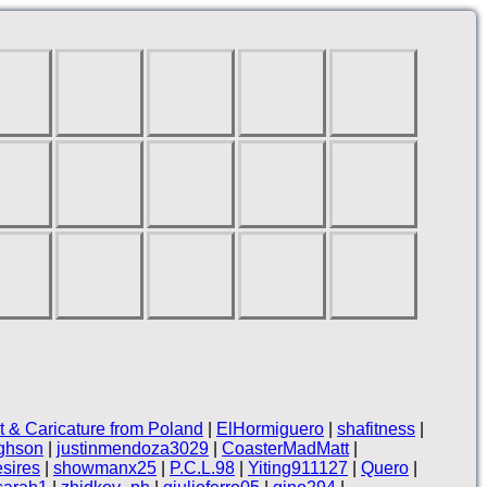
it & Caricature from Poland
|
ElHormiguero
|
shafitness
|
ghson
|
justinmendoza3029
|
CoasterMadMatt
|
sires
|
showmanx25
|
P.C.L.98
|
Yiting911127
|
Quero
|