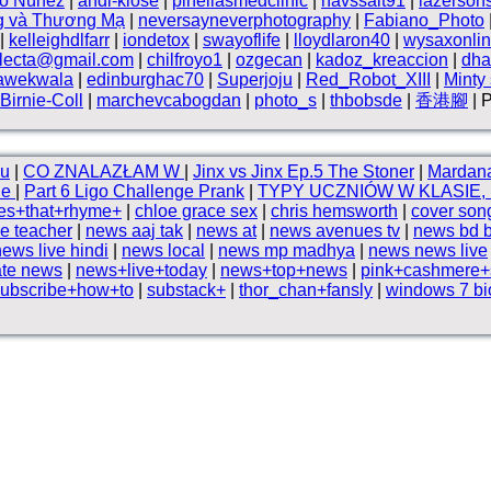
vo Núnez
|
andi-klose
|
pinellasmedclinic
|
havssalt91
|
lazerson
g và Thương Mạ
|
neversayneverphotography
|
Fabiano_Photo
|
kelleighdlfarr
|
iondetox
|
swayoflife
|
lloydlaron40
|
wysaxonli
electa@gmail.com
|
chilfroyo1
|
ozgecan
|
kadoz_kreaccion
|
dha
awekwala
|
edinburghac70
|
Superjoju
|
Red_Robot_XIII
|
Minty
Birnie-Coll
|
marchevcabogdan
|
photo_s
|
thbobsde
|
香港腳
| 
u
|
CO ZNALAZŁAM W
|
Jinx vs Jinx Ep.5 The Stoner
|
Mardana
ine
|
Part 6 Ligo Challenge Prank
|
TYPY UCZNIÓW W KLASIE
es+that+rhyme+
|
chloe grace sex
|
chris hemsworth
|
cover song
e teacher
|
news aaj tak
|
news at
|
news avenues tv
|
news bd 
news live hindi
|
news local
|
news mp madhya
|
news news live
te news
|
news+live+today
|
news+top+news
|
pink+cashmere+
subscribe+how+to
|
substack+
|
thor_chan+fansly
|
windows 7 bi