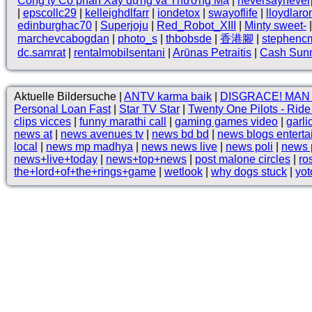
Công ty Cổ phần Xây dựng và Thương Mạ
|
neversaynever
|
epscollc29
|
kelleighdlfarr
|
iondetox
|
swayoflife
|
lloydlaro
edinburghac70
|
Superjoju
|
Red_Robot_XIII
|
Minty sweet-
marchevcabogdan
|
photo_s
|
thbobsde
|
香港腳
|
stephenc
dc.samrat
|
rentalmobilsentani
|
Arūnas Petraitis
|
Cash Sun
Aktuelle Bildersuche |
ANTV karma baik
|
DISGRACE! MAN
Personal Loan Fast
|
Star TV Star
|
Twenty One Pilots - Rid
clips vicces
|
funny marathi call
|
gaming games video
|
garli
news at
|
news avenues tv
|
news bd bd
|
news blogs entert
local
|
news mp madhya
|
news news live
|
news poli
|
news p
news+live+today
|
news+top+news
|
post malone circles
|
ro
the+lord+of+the+rings+game
|
wetlook
|
why dogs stuck
|
yot