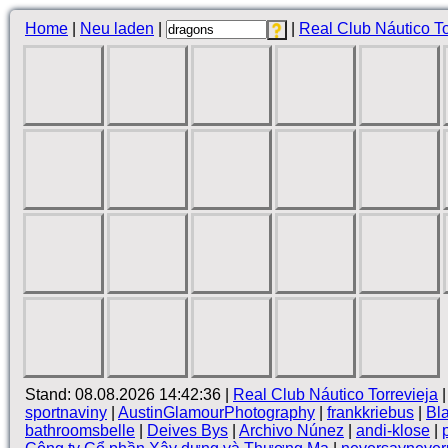
Home
|
Neu laden
|
|
Real Club Náutico To
Stand: 08.08.2026 14:42:36 |
Real Club Náutico Torrevieja
sportnaviny
|
AustinGlamourPhotography
|
frankkriebus
|
Bla
bathroomsbelle
|
Deives Bys
|
Archivo Núnez
|
andi-klose
|