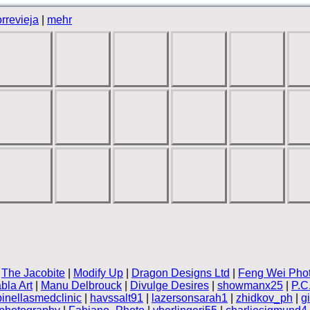
rrevieja
|
mehr
|
The Jacobite
|
Modify Up
|
Dragon Designs Ltd
|
Feng Wei Pho
bla Art
|
Manu Delbrouck
|
Divulge Desires
|
showmanx25
|
P.C
pinellasmedclinic
|
havssalt91
|
lazersonsarah1
|
zhidkov_ph
|
g