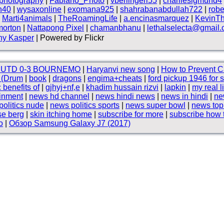
photography
|
Fabiano_Photo
|
vberlingeri55
|
charliesigmund4
n40
|
wysaxonline
|
exomana925
|
shahrabanabdullah722
|
robe
|
Marti4animals
|
TheRoamingLife
|
a.encinasmarquez
|
KevinT
morton
|
Nattapong Pixel
|
chamanbhanu
|
lethalselecta@gmail
ny Kasper
| Powered by Flickr
 UTD 0-3 BOURNEMO
|
Haryanvi new song
|
How to Prevent C
e (Drum
|
book
|
dragons
|
engima+cheats
|
ford pickup 1946 for 
c benefits of
|
gjhyj+nf,e
|
khadim hussain rizvi
|
lapkin
|
my real l
ainment
|
news hd channel
|
news hindi news
|
news in hindi
|
ne
olitics nude
|
news politics sports
|
news super bowl
|
news to
se berg
|
skin itching home
|
subscribe for more
|
subscribe how 
o
|
Обзор Samsung Galaxy J7 (2017)