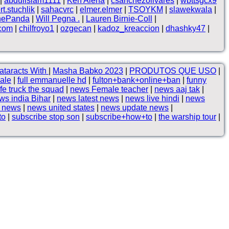
|
abduilslam1111
|
Ken Alena
|
csanchezolivares
|
wbttsgcx9
rt.stuchlik
|
sahacvrc
|
elmer.elmer
|
TSOYKM
|
slawekwala
|
hePanda
|
Will Pegna .
|
Lauren Birnie-Coll
|
.com
|
chilfroyo1
|
ozgecan
|
kadoz_kreaccion
|
dhashky47
|
ataracts With
|
Masha Babko 2023
|
PRODUTOS QUE USO
|
sale
|
full emmanuelle hd
|
fulton+bank+online+ban
|
funny
ife truck the squad
|
news Female teacher
|
news aaj tak
|
ws india Bihar
|
news latest news
|
news live hindi
|
news
p news
|
news united states
|
news update news
|
to
|
subscribe stop son
|
subscribe+how+to
|
the warship tour
|