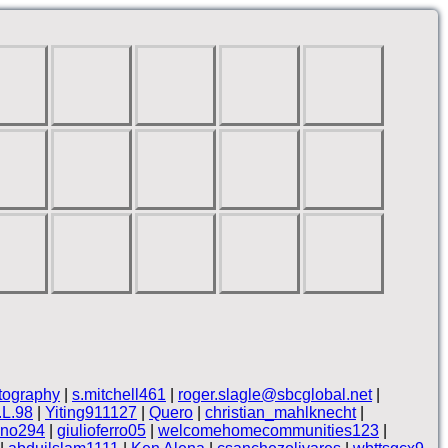
tography
|
s.mitchell461
|
roger.slagle@sbcglobal.net
|
.L.98
|
Yiting911127
|
Quero
|
christian_mahlknecht
|
ino294
|
giulioferro05
|
welcomehomecommunities123
|