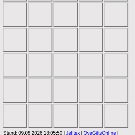
Stand: 09.08.2026 18:05:50 |
Jelltex
|
OyeGiftsOnline
|