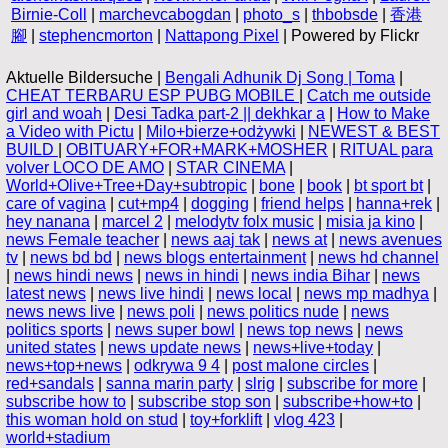
Birnie-Coll
|
marchevcabogdan
|
photo_s
|
thbobsde
|
香港
腳
|
stephencmorton
|
Nattapong Pixel
| Powered by Flickr
Aktuelle Bildersuche |
Bengali Adhunik Dj Song | Toma
|
CHEAT TERBARU ESP PUBG MOBILE
|
Catch me outside
girl and woah
|
Desi Tadka part-2 || dekhkar a
|
How to Make
a Video with Pictu
|
Milo+bierze+odżywki
|
NEWEST & BEST
BUILD
|
OBITUARY+FOR+MARK+MOSHER
|
RITUAL para
volver LOCO DE AMO
|
STAR CINEMA
|
World+Olive+Tree+Day+subtropic
|
bone
|
book
|
bt sport bt
|
care of vagina
|
cut+mp4
|
dogging
|
friend helps
|
hanna+rek
|
hey nanana
|
marcel 2
|
melodytv folx music
|
misia ja kino
|
news Female teacher
|
news aaj tak
|
news at
|
news avenues
tv
|
news bd bd
|
news blogs entertainment
|
news hd channel
|
news hindi news
|
news in hindi
|
news india Bihar
|
news
latest news
|
news live hindi
|
news local
|
news mp madhya
|
news news live
|
news poli
|
news politics nude
|
news
politics sports
|
news super bowl
|
news top news
|
news
united states
|
news update news
|
news+live+today
|
news+top+news
|
odkrywa 9 4
|
post malone circles
|
red+sandals
|
sanna marin party
|
slrig
|
subscribe for more
|
subscribe how to
|
subscribe stop son
|
subscribe+how+to
|
this woman hold on stud
|
toy+forklift
|
vlog 423
|
world+stadium