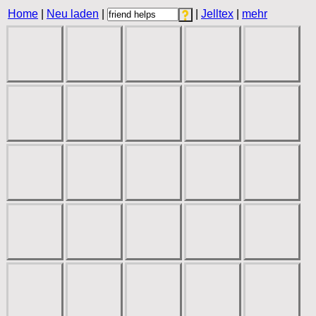
Home
|
Neu laden
|
|
Jelltex
|
mehr