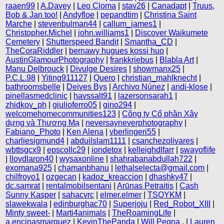
raaen99
|
A.Davey
|
Leo Cloma
|
stav26
|
Canadapt
|
Truus,
Bob & Jan too!
|
Andyfloe
|
pepandtim
|
Christina Saint
Marche
|
stevenbulman44
|
callum_james1
|
Christopher.Michel
|
john.williams1
|
Discover Waikumete
Cemetery
|
Shutterspeed Bandit
|
Smantha_CD
|
TheCoraRiddler
|
bernawy hugues kossi huo
|
AustinGlamourPhotography
|
frankkriebus
|
Blabla Art
|
Manu Delbrouck
|
Divulge Desires
|
showmanx25
|
P.C.L.98
|
Yiting911127
|
Quero
|
christian_mahlknecht
|
bathroomsbelle
|
Deives Bys
|
Archivo Núnez
|
andi-klose
|
pinellasmedclinic
|
havssalt91
|
lazersonsarah1
|
zhidkov_ph
|
giulioferro05
|
gino294
|
welcomehomecommunities123
|
Công ty Cổ phần Xây
dựng và Thương Mạ
|
neversayneverphotography
|
Fabiano_Photo
|
Ken Alena
|
vberlingeri55
|
charliesigmund4
|
abduilslam1111
|
csanchezolivares
|
wbttsgcx9
|
epscollc29
|
iondetox
|
kelleighdlfarr
|
swayoflife
|
lloydlaron40
|
wysaxonline
|
shahrabanabdullah722
|
exomana925
|
chamanbhanu
|
lethalselecta@gmail.com
|
chilfroyo1
|
ozgecan
|
kadoz_kreaccion
|
dhashky47
|
dc.samrat
|
rentalmobilsentani
|
Arūnas Petraitis
|
Cash
Sunny Kasper
|
sahacvrc
|
elmer.elmer
|
TSOYKM
|
slawekwala
|
edinburghac70
|
Superjoju
|
Red_Robot_XIII
|
Minty sweet-
|
Marti4animals
|
TheRoamingLife
|
a.encinasmarquez
|
KevinThePanda
|
Will Pegna .
|
Lauren