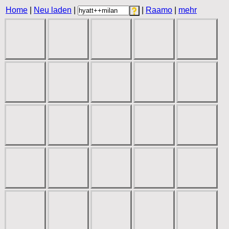
Home
|
Neu laden
|
|
Raamo
|
mehr