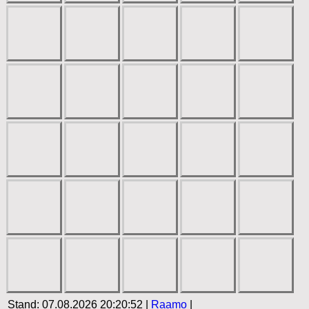
Stand: 07.08.2026 20:20:52 |
Raamo
|