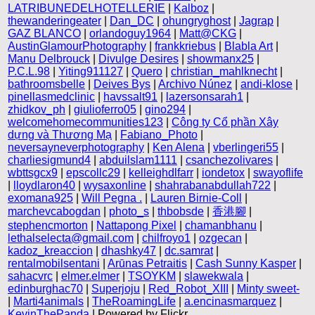
LATRIBUNEDELHOTELLERIE
|
Kalboz
|
thewanderingeater
|
Dan_DC
|
ohungryghost
|
Jagrap
|
GAZ BLANCO
|
orlandoguy1964
|
Matt@CKG
|
AustinGlamourPhotography
|
frankkriebus
|
Blabla Art
|
Manu Delbrouck
|
Divulge Desires
|
showmanx25
|
P.C.L.98
|
Yiting911127
|
Quero
|
christian_mahlknecht
|
bathroomsbelle
|
Deives Bys
|
Archivo Núnez
|
andi-klose
|
pinellasmedclinic
|
havssalt91
|
lazersonsarah1
|
zhidkov_ph
|
giulioferro05
|
gino294
|
welcomehomecommunities123
|
Công ty Cổ phần Xây
dựng và Thương Mạ
|
Fabiano_Photo
|
neversayneverphotography
|
Ken Alena
|
vberlingeri55
|
charliesigmund4
|
abduilslam1111
|
csanchezolivares
|
wbttsgcx9
|
epscollc29
|
kelleighdlfarr
|
iondetox
|
swayoflife
|
lloydlaron40
|
wysaxonline
|
shahrabanabdullah722
|
exomana925
|
Will Pegna .
|
Lauren Birnie-Coll
|
marchevcabogdan
|
photo_s
|
thbobsde
|
香港腳
|
stephencmorton
|
Nattapong Pixel
|
chamanbhanu
|
lethalselecta@gmail.com
|
chilfroyo1
|
ozgecan
|
kadoz_kreaccion
|
dhashky47
|
dc.samrat
|
rentalmobilsentani
|
Arūnas Petraitis
|
Cash Sunny Kasper
|
sahacvrc
|
elmer.elmer
|
TSOYKM
|
slawekwala
|
edinburghac70
|
Superjoju
|
Red_Robot_XIII
|
Minty sweet-
|
Marti4animals
|
TheRoamingLife
|
a.encinasmarquez
|
KevinThePanda
| Powered by Flickr