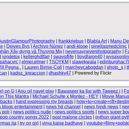
AustinGlamourPhotography
|
frankkriebus
|
Blabla Art
|
Manu De
le
|
Deives Bys
|
Archivo Núnez
|
andi-klose
|
pinellasmedclinic
 phần Xây dựng và Thương Mạ
|
neversayneverphotography
|
F
|
iondetox
|
kelleighdlfarr
|
swayoflife
|
lloydlaron40
|
wysaxonli
sahacvrc
|
elmer.elmer
|
TSOYKM
|
slawekwala
|
edinburghac7
ill Pegna .
|
Lauren Birnie-Coll
|
marchevcabogdan
|
photo_s
|
can
|
kadoz_kreaccion
|
dhashky47
| Powered by Flickr
m) on G
|
Anu oil navel play
|
Bawaseer ka Ilaj with Taweez i
|
Fo
en This Mantra
|
Michael Schulte x Montez - HEY
|
Movie Manusi
-backs
|
hand expressing my breasts
|
how+to+create+rift+desti
 blogs entertainment
|
news hd channel
|
news hindi news
|
new
 poli
|
news politics nude
|
news politics sports
|
news super bo
pop country songs 2022
|
post malone circles
|
python giant py
rmas ita
|
try on girl
|
virya kaise badhaye
|
youtube+filmy+pols