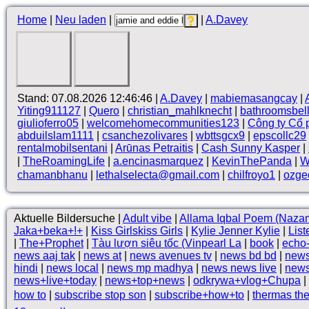
Home
|
Neu laden
|
|
A.Davey
Stand: 07.08.2026 12:46:46 |
A.Davey
|
mabiemasangcay
|
Yiting911127
|
Quero
|
christian_mahlknecht
|
bathroomsbel
giulioferro05
|
welcomehomecommunities123
|
Công ty Cổ
abduilslam1111
|
csanchezolivares
|
wbttsgcx9
|
epscollc29
rentalmobilsentani
|
Arūnas Petraitis
|
Cash Sunny Kasper
|
|
TheRoamingLife
|
a.encinasmarquez
|
KevinThePanda
|
W
chamanbhanu
|
lethalselecta@gmail.com
|
chilfroyo1
|
ozge
Aktuelle Bildersuche |
Adult vibe
|
Allama Iqbal Poem (Naza
Jaka+beka+!+
|
Kiss Girlskiss Girls
|
Kylie Jenner Kylie
|
List
|
The+Prophet
|
Tàu lượn siêu tốc (Vinpearl La
|
book
|
echo
news aaj tak
|
news at
|
news avenues tv
|
news bd bd
|
news
hindi
|
news local
|
news mp madhya
|
news news live
|
news
news+live+today
|
news+top+news
|
odkrywa+vlog+Chupa
|
how to
|
subscribe stop son
|
subscribe+how+to
|
thermas the