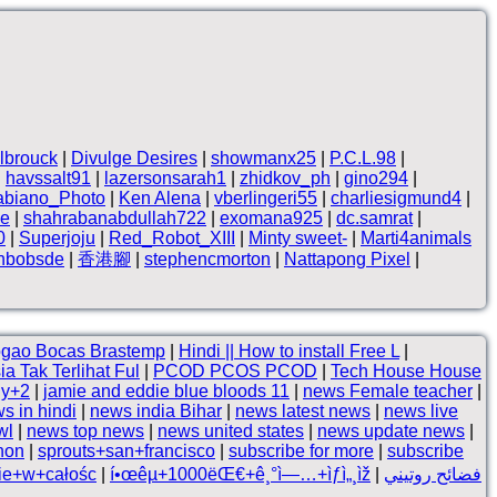
lbrouck
|
Divulge Desires
|
showmanx25
|
P.C.L.98
|
|
havssalt91
|
lazersonsarah1
|
zhidkov_ph
|
gino294
|
abiano_Photo
|
Ken Alena
|
vberlingeri55
|
charliesigmund4
|
ne
|
shahrabanabdullah722
|
exomana925
|
dc.samrat
|
0
|
Superjoju
|
Red_Robot_XIII
|
Minty sweet-
|
Marti4animals
thbobsde
|
香港腳
|
stephencmorton
|
Nattapong Pixel
|
gao Bocas Brastemp
|
Hindi || How to install Free L
|
a Tak Terlihat Ful
|
PCOD PCOS PCOD
|
Tech House House
ny+2
|
jamie and eddie blue bloods 11
|
news Female teacher
|
s in hindi
|
news india Bihar
|
news latest news
|
news live
wl
|
news top news
|
news united states
|
news update news
|
thon
|
sprouts+san+francisco
|
subscribe for more
|
subscribe
kie+w+całośc
|
í•œêµ­+1000ëŒ€+ê¸°ì—…+ìƒì„¸ìž
|
فضائح روتيني