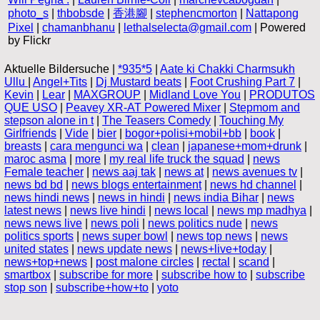
photo_s
|
thbobsde
|
香港腳
|
stephencmorton
|
Nattapong
Pixel
|
chamanbhanu
|
lethalselecta@gmail.com
| Powered
by Flickr
Aktuelle Bildersuche |
*935*5
|
Aate ki Chakki Charmsukh
Ullu
|
Angel+Tits
|
Dj Mustard beats
|
Foot Crushing Part 7
|
Kevin
|
Lear
|
MAXGROUP
|
Midland Love You
|
PRODUTOS
QUE USO
|
Peavey XR-AT Powered Mixer
|
Stepmom and
stepson alone in t
|
The Teasers Comedy
|
Touching My
Girlfriends
|
Vide
|
bier
|
bogor+polisi+mobil+bb
|
book
|
breasts
|
cara mengunci wa
|
clean
|
japanese+mom+drunk
|
maroc asma
|
more
|
my real life truck the squad
|
news
Female teacher
|
news aaj tak
|
news at
|
news avenues tv
|
news bd bd
|
news blogs entertainment
|
news hd channel
|
news hindi news
|
news in hindi
|
news india Bihar
|
news
latest news
|
news live hindi
|
news local
|
news mp madhya
|
news news live
|
news poli
|
news politics nude
|
news
politics sports
|
news super bowl
|
news top news
|
news
united states
|
news update news
|
news+live+today
|
news+top+news
|
post malone circles
|
rectal
|
scand
|
smartbox
|
subscribe for more
|
subscribe how to
|
subscribe
stop son
|
subscribe+how+to
|
yoto