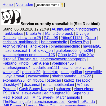
Home
|
Neu laden
|
Service currently unavailable (Site Disabled)
Stand: 06.08.2026 12:21:49 |
AustinGlamourPhotography
|
frankkriebus
|
Blabla Art
|
Manu Delbrouck
|
Divulge
Desires
|
showmanx25
|
P.C.L.98
|
Yiting911127
|
Quero
|
christian_mahlknecht
|
bathroomsbelle
|
Deives Bys
|
Archivo Núnez
|
andi-klose
|
pinellasmedclinic
|
havssalt91
|
lazersonsarah1
|
zhidkov_ph
|
giulioferro05
|
gino294
|
welcomehomecommunities123
|
Công ty Cổ phần Xây
dựng và Thương Mạ
|
neversayneverphotography
|
Fabiano_Photo
|
Ken Alena
|
vberlingeri55
|
charliesigmund4
|
abduilslam1111
|
csanchezolivares
|
wbttsgcx9
|
epscollc29
|
iondetox
|
kelleighdlfarr
|
swayoflife
|
lloydlaron40
|
wysaxonline
|
shahrabanabdullah722
|
exomana925
|
chilfroyo1
|
ozgecan
|
kadoz_kreaccion
|
dhashky47
|
dc.samrat
|
rentalmobilsentani
|
Arūnas
Petraitis
|
Cash Sunny Kasper
|
sahacvrc
|
elmer.elmer
|
TSOYKM
|
slawekwala
|
edinburghac70
|
Superjoju
|
Red_Robot_XIII
|
Minty sweet-
|
Marti4animals
|
TheRoamingLife
|
a.encinasmarquez
|
KevinThePanda
|
Will Pegna .
|
Lauren Birnie-Coll
|
marchevcabogdan
|