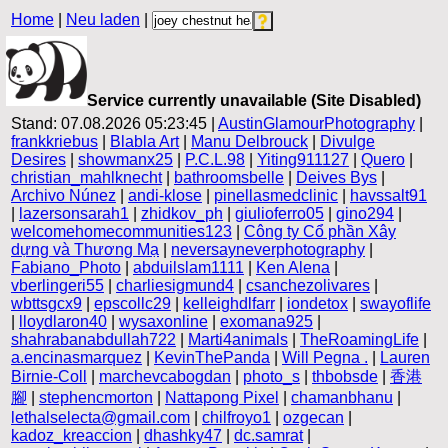
Home
|
Neu laden
|
Service currently unavailable (Site Disabled)
Stand: 07.08.2026 05:23:45 |
AustinGlamourPhotography
|
frankkriebus
|
Blabla Art
|
Manu Delbrouck
|
Divulge
Desires
|
showmanx25
|
P.C.L.98
|
Yiting911127
|
Quero
|
christian_mahlknecht
|
bathroomsbelle
|
Deives Bys
|
Archivo Núnez
|
andi-klose
|
pinellasmedclinic
|
havssalt91
|
lazersonsarah1
|
zhidkov_ph
|
giulioferro05
|
gino294
|
welcomehomecommunities123
|
Công ty Cổ phần Xây
dựng và Thương Mạ
|
neversayneverphotography
|
Fabiano_Photo
|
abduilslam1111
|
Ken Alena
|
vberlingeri55
|
charliesigmund4
|
csanchezolivares
|
wbttsgcx9
|
epscollc29
|
kelleighdlfarr
|
iondetox
|
swayoflife
|
lloydlaron40
|
wysaxonline
|
exomana925
|
shahrabanabdullah722
|
Marti4animals
|
TheRoamingLife
|
a.encinasmarquez
|
KevinThePanda
|
Will Pegna .
|
Lauren
Birnie-Coll
|
marchevcabogdan
|
photo_s
|
thbobsde
|
香港
腳
|
stephencmorton
|
Nattapong Pixel
|
chamanbhanu
|
lethalselecta@gmail.com
|
chilfroyo1
|
ozgecan
|
kadoz_kreaccion
|
dhashky47
|
dc.samrat
|