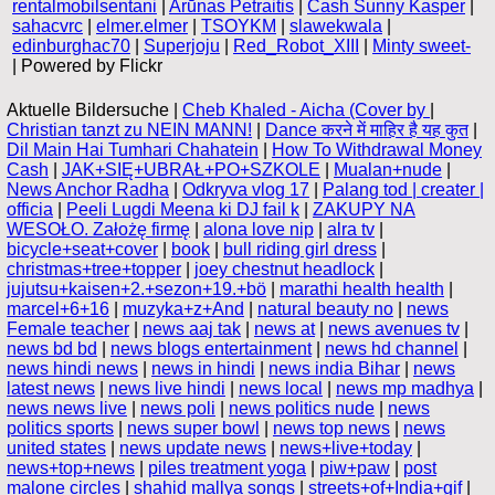
rentalmobilsentani
|
Arūnas Petraitis
|
Cash Sunny Kasper
|
sahacvrc
|
elmer.elmer
|
TSOYKM
|
slawekwala
|
edinburghac70
|
Superjoju
|
Red_Robot_XIII
|
Minty sweet-
| Powered by Flickr
Aktuelle Bildersuche |
Cheb Khaled - Aicha (Cover by
|
Christian tanzt zu NEIN MANN!
|
Dance करने में माहिर है यह कुत
|
Dil Main Hai Tumhari Chahatein
|
How To Withdrawal Money
Cash
|
JAK+SIĘ+UBRAŁ+PO+SZKOLE
|
Mualan+nude
|
News Anchor Radha
|
Odkryva vlog 17
|
Palang tod | creater |
officia
|
Peeli Lugdi Meena ki DJ fail k
|
ZAKUPY NA
WESOŁO. Założę firmę
|
alona love nip
|
alra tv
|
bicycle+seat+cover
|
book
|
bull riding girl dress
|
christmas+tree+topper
|
joey chestnut headlock
|
jujutsu+kaisen+2.+sezon+19.+bö
|
marathi health health
|
marcel+6+16
|
muzyka+z+And
|
natural beauty no
|
news
Female teacher
|
news aaj tak
|
news at
|
news avenues tv
|
news bd bd
|
news blogs entertainment
|
news hd channel
|
news hindi news
|
news in hindi
|
news india Bihar
|
news
latest news
|
news live hindi
|
news local
|
news mp madhya
|
news news live
|
news poli
|
news politics nude
|
news
politics sports
|
news super bowl
|
news top news
|
news
united states
|
news update news
|
news+live+today
|
news+top+news
|
piles treatment yoga
|
piw+paw
|
post
malone circles
|
shahid mallya songs
|
streets+of+India+gif
|